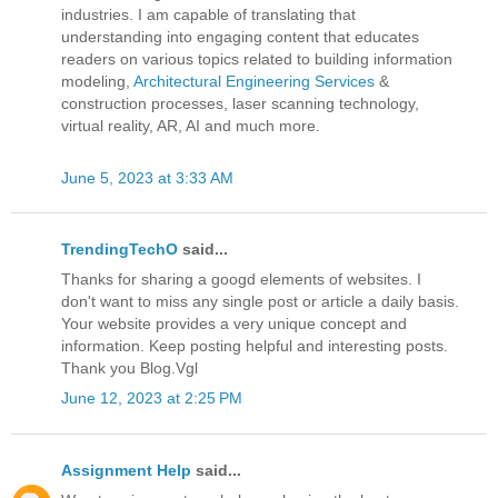
industries. I am capable of translating that
understanding into engaging content that educates
readers on various topics related to building information
modeling,
Architectural Engineering Services
&
construction processes, laser scanning technology,
virtual reality, AR, AI and much more.
June 5, 2023 at 3:33 AM
TrendingTechO
said...
Thanks for sharing a googd elements of websites. I
don't want to miss any single post or article a daily basis.
Your website provides a very unique concept and
information. Keep posting helpful and interesting posts.
Thank you Blog.Vgl
June 12, 2023 at 2:25 PM
Assignment Help
said...