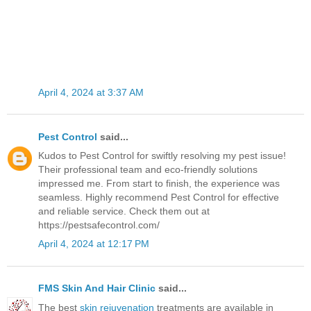
April 4, 2024 at 3:37 AM
Pest Control
said...
Kudos to Pest Control for swiftly resolving my pest issue!
Their professional team and eco-friendly solutions
impressed me. From start to finish, the experience was
seamless. Highly recommend Pest Control for effective
and reliable service. Check them out at
https://pestsafecontrol.com/
April 4, 2024 at 12:17 PM
FMS Skin And Hair Clinic
said...
The best
skin rejuvenation
treatments are available in