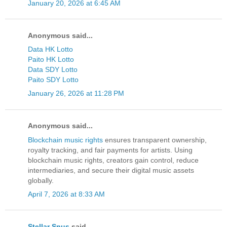
January 20, 2026 at 6:45 AM
Anonymous said...
Data HK Lotto
Paito HK Lotto
Data SDY Lotto
Paito SDY Lotto
January 26, 2026 at 11:28 PM
Anonymous said...
Blockchain music rights
ensures transparent ownership,
royalty tracking, and fair payments for artists. Using
blockchain music rights, creators gain control, reduce
intermediaries, and secure their digital music assets
globally.
April 7, 2026 at 8:33 AM
Stellar Snus
said...