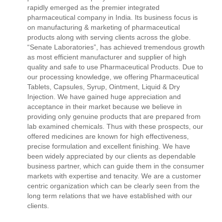
rapidly emerged as the premier integrated
pharmaceutical company in India. Its business focus is
on manufacturing & marketing of pharmaceutical
products along with serving clients across the globe.
“Senate Laboratories”, has achieved tremendous growth
as most efficient manufacturer and supplier of high
quality and safe to use Pharmaceutical Products. Due to
our processing knowledge, we offering Pharmaceutical
Tablets, Capsules, Syrup, Ointment, Liquid & Dry
Injection. We have gained huge appreciation and
acceptance in their market because we believe in
providing only genuine products that are prepared from
lab examined chemicals. Thus with these prospects, our
offered medicines are known for high effectiveness,
precise formulation and excellent finishing. We have
been widely appreciated by our clients as dependable
business partner, which can guide them in the consumer
markets with expertise and tenacity. We are a customer
centric organization which can be clearly seen from the
long term relations that we have established with our
clients.