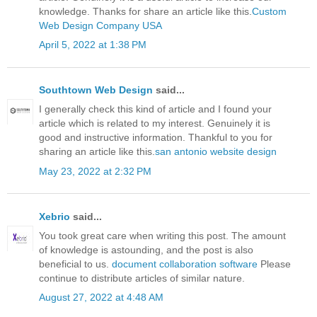
knowledge. Thanks for share an article like this.
Custom
Web Design Company USA
April 5, 2022 at 1:38 PM
Southtown Web Design
said...
I generally check this kind of article and I found your
article which is related to my interest. Genuinely it is
good and instructive information. Thankful to you for
sharing an article like this.
san antonio website design
May 23, 2022 at 2:32 PM
Xebrio
said...
You took great care when writing this post. The amount
of knowledge is astounding, and the post is also
beneficial to us.
document collaboration software
Please
continue to distribute articles of similar nature.
August 27, 2022 at 4:48 AM