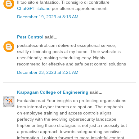
Il tuo sito è fantastico. Ti consiglio di controllare
ChatGPT italiano
per ulteriori approfondimenti.
December 19, 2023 at 8:13 AM
Pest Control
said...
pestsafecontrol.com delivered exceptional service,
swiftly eliminating pests at my home. Their website is
user-friendly, making scheduling easy. Highly
recommend for effective and safe pest control solutions
December 23, 2023 at 2:21 AM
Karpagam College of Engineering
said...
Fantastic read Your insights on protecting organizations
from internal cyber threats are spot on. The emphasis
on employee training and access controls aligns
perfectly with the evolving cybersecurity landscape.
Implementing these strategies is not just a necessity but
a proactive approach towards safeguarding sensitive
information. Looking forward to more insightful content