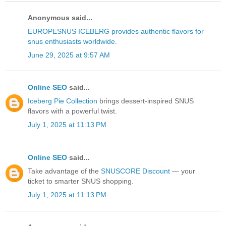
Anonymous said...
EUROPESNUS ICEBERG provides authentic flavors for
snus enthusiasts worldwide.
June 29, 2025 at 9:57 AM
Online SEO
said...
Iceberg Pie Collection
brings dessert-inspired SNUS
flavors with a powerful twist.
July 1, 2025 at 11:13 PM
Online SEO
said...
Take advantage of the
SNUSCORE Discount
— your
ticket to smarter SNUS shopping.
July 1, 2025 at 11:13 PM