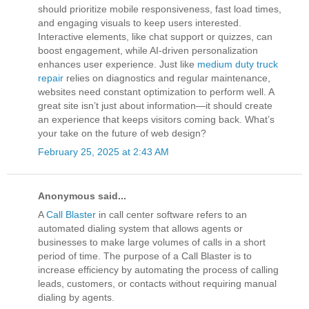
should prioritize mobile responsiveness, fast load times,
and engaging visuals to keep users interested.
Interactive elements, like chat support or quizzes, can
boost engagement, while AI-driven personalization
enhances user experience. Just like
medium duty truck
repair
relies on diagnostics and regular maintenance,
websites need constant optimization to perform well. A
great site isn’t just about information—it should create
an experience that keeps visitors coming back. What’s
your take on the future of web design?
February 25, 2025 at 2:43 AM
Anonymous said...
A
Call Blaster
in call center software refers to an
automated dialing system that allows agents or
businesses to make large volumes of calls in a short
period of time. The purpose of a Call Blaster is to
increase efficiency by automating the process of calling
leads, customers, or contacts without requiring manual
dialing by agents.