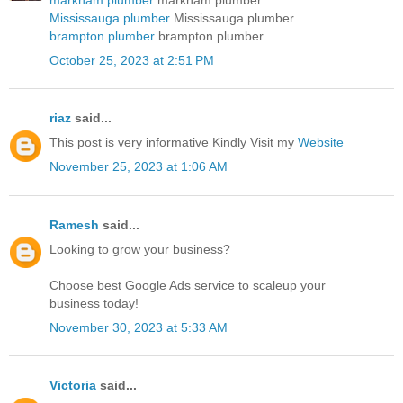
Mississauga plumber
Mississauga plumber
brampton plumber
brampton plumber
October 25, 2023 at 2:51 PM
riaz
said...
This post is very informative Kindly Visit my
Website
November 25, 2023 at 1:06 AM
Ramesh
said...
Looking to grow your business?
Choose best
Google Ads service
to scaleup your
business today!
November 30, 2023 at 5:33 AM
Victoria
said...