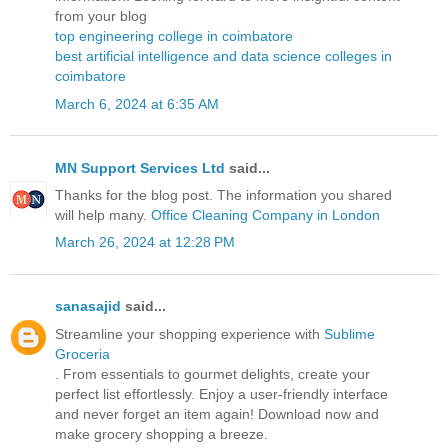
from your blog
top engineering college in coimbatore
best artificial intelligence and data science colleges in
coimbatore
March 6, 2024 at 6:35 AM
MN Support Services Ltd
said...
Thanks for the blog post. The information you shared
will help many.
Office Cleaning Company in London
March 26, 2024 at 12:28 PM
sanasajid
said...
Streamline your shopping experience with
Sublime
Groceria
. From essentials to gourmet delights, create your
perfect list effortlessly. Enjoy a user-friendly interface
and never forget an item again! Download now and
make grocery shopping a breeze.