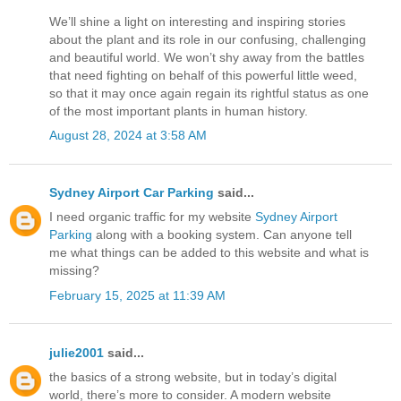
We’ll shine a light on interesting and inspiring stories
about the plant and its role in our confusing, challenging
and beautiful world. We won’t shy away from the battles
that need fighting on behalf of this powerful little weed,
so that it may once again regain its rightful status as one
of the most important plants in human history.
August 28, 2024 at 3:58 AM
Sydney Airport Car Parking
said...
I need organic traffic for my website
Sydney Airport
Parking
along with a booking system. Can anyone tell
me what things can be added to this website and what is
missing?
February 15, 2025 at 11:39 AM
julie2001
said...
the basics of a strong website, but in today’s digital
world, there’s more to consider. A modern website