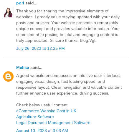
pori
said...
Thank you for sharing the impressive elements of
websites. I greatly value staying updated with your daily
posts and articles. Your website presents a remarkably
unique concept and provides valuable information. Your
commitment to posting helpful and engaging content is
truly appreciated. Sincere thanks, Blog.Vgl.
July 26, 2023 at 12:25 PM
Melisa
said...
A good website encompasses an intuitive user interface,
engaging visual design, fast loading speed, and
responsive layout. Clear navigation and valuable content
further enhance user experience, driving success.
Check below useful content
eCommerce Website Cost in UK
Agriculture Software
Legal Document Management Software
August 10, 2023 at 3:03 AM