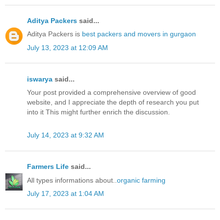
Aditya Packers
said...
Aditya Packers is
best packers and movers in gurgaon
July 13, 2023 at 12:09 AM
iswarya
said...
Your post provided a comprehensive overview of good
website, and I appreciate the depth of research you put
into it This might further enrich the discussion.
July 14, 2023 at 9:32 AM
Farmers Life
said...
All types informations about..
organic farming
July 17, 2023 at 1:04 AM