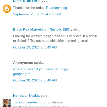
NEET GUIDANCE
said...
Thanks for the artical
Read my blog
September 20, 2023 at 4:49 AM
Black Fox Marketing - Norfolk SEO
said...
Looking for website design and SEO services in Norfolk
or Suffolk? Try out https://blackfoxmarketing.co.uk
October 19, 2023 at 3:49 AM
Anonymous said...
where to.sleep if you have bed bugs
gadget guff
October 20, 2023 at 6:46 AM
Nandalal Shukla
said...
Toronto plumber
Toronto plumber
markham plumber
markham plumber