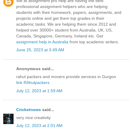
We at assignment pro help are having the best
professional assignment helpers who are helping
students with their homework, papers, assignments, and
projects online and get them top grades in their
academic tasks. We are helping them since 2012 and
helped over 30000+ student from Australia, UK, US,
Canada, Singapore, Germany, Ireland etc. Get
assignment help in Australia
from top academic writers.
June 25, 2023 at 3:49 AM
Anonymous said...
rahul packers and movers provide services in Gurgon
link RAhulpackers
July 12, 2023 at 1:59 AM
Cricketnews
said...
very nice creativity
July 12, 2023 at 2:01 AM