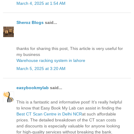
March 4, 2025 at 1:54 AM
Sheroz Blogs
said...
thanks for sharing this post, This article is very useful for
my business
Warehouse racking system in lahore
March 5, 2025 at 3:20 AM
easybookmylab
said...
This is a fantastic and informative post! It's really helpful
to know that Easy Book My Lab can assist in finding the
Best CT Scan Centre in Delhi NCR
at such affordable
prices. The detailed breakdown of the CT scan costs
and discounts is especially valuable for anyone looking
for high-quality services without breaking the bank.