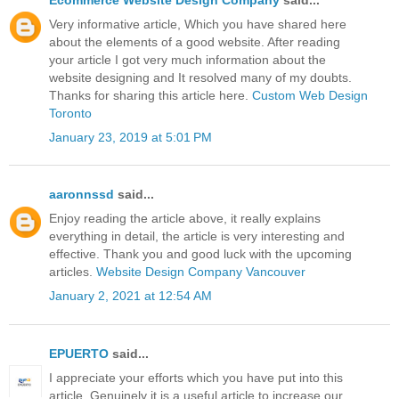
Very informative article, Which you have shared here
about the elements of a good website. After reading
your article I got very much information about the
website designing and It resolved many of my doubts.
Thanks for sharing this article here.
Custom Web Design
Toronto
January 23, 2019 at 5:01 PM
aaronnssd
said...
Enjoy reading the article above, it really explains
everything in detail, the article is very interesting and
effective. Thank you and good luck with the upcoming
articles.
Website Design Company Vancouver
January 2, 2021 at 12:54 AM
EPUERTO
said...
I appreciate your efforts which you have put into this
article. Genuinely it is a useful article to increase our