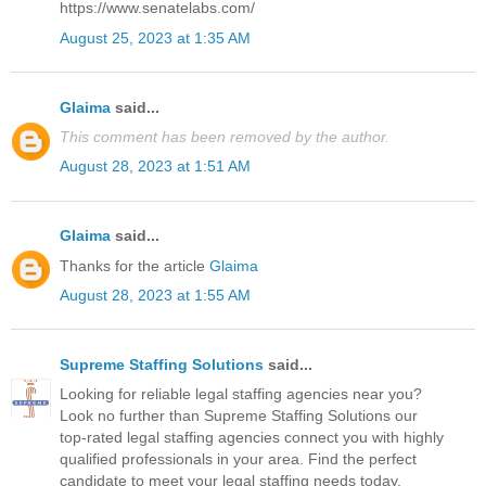
https://www.senatelabs.com/
August 25, 2023 at 1:35 AM
Glaima
said...
This comment has been removed by the author.
August 28, 2023 at 1:51 AM
Glaima
said...
Thanks for the article
Glaima
August 28, 2023 at 1:55 AM
Supreme Staffing Solutions
said...
Looking for reliable legal staffing agencies near you?
Look no further than Supreme Staffing Solutions our
top-rated legal staffing agencies connect you with highly
qualified professionals in your area. Find the perfect
candidate to meet your legal staffing needs today.