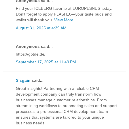
Anonymous said...
Find your ICEBERG favorite at EUROPESNUS today.
Don’t forget to apply FLASH10—your taste buds and
wallet will thank you.
View More
August 31, 2025 at 4:39 AM
Anonymous said...
https://gptde.de/
September 17, 2025 at 11:49 PM
Sisgain
said...
Great insights! Partnering with a reliable CRM
development company can truly transform how
businesses manage customer relationships. From
streamlining workflows to automating sales and support
processes, a professional CRM development team
ensures that systems are tailored to your unique
business needs.