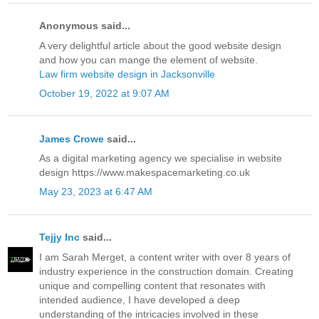
Anonymous said...
A very delightful article about the good website design
and how you can mange the element of website.
Law firm website design in Jacksonville
October 19, 2022 at 9:07 AM
James Crowe
said...
As a digital marketing agency we specialise in website
design https://www.makespacemarketing.co.uk
May 23, 2023 at 6:47 AM
Tejjy Inc
said...
I am Sarah Merget, a content writer with over 8 years of
industry experience in the construction domain. Creating
unique and compelling content that resonates with
intended audience, I have developed a deep
understanding of the intricacies involved in these