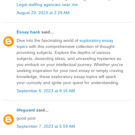
Legal staffing agencies near me
August 29, 2023 at 2:29 AM
Essay hack
said...
Dive into the fascinating world of
exploratory essay
topics
with this comprehensive collection of thought-
provoking subjects. Explore the depths of various
subjects, dissecting ideas, and unraveling mysteries as
you embark on your intellectual journey. Whether you're
seeking inspiration for your next essay or simply craving
knowledge, these exploratory essay topics will spark
your curiosity and ignite your quest for understanding.
September 6, 2023 at 8:16 AM
lifeguard
said...
good post
September 7, 2023 at 5:59 AM