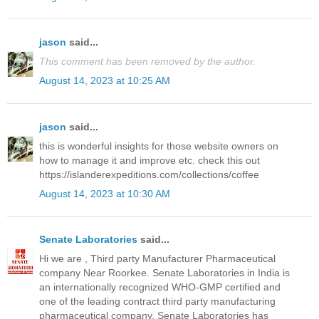
jason
said...
This comment has been removed by the author.
August 14, 2023 at 10:25 AM
jason
said...
this is wonderful insights for those website owners on
how to manage it and improve etc. check this out
https://islanderexpeditions.com/collections/coffee
August 14, 2023 at 10:30 AM
Senate Laboratories
said...
Hi we are , Third party Manufacturer Pharmaceutical
company Near Roorkee. Senate Laboratories in India is
an internationally recognized WHO-GMP certified and
one of the leading contract third party manufacturing
pharmaceutical company. Senate Laboratories has