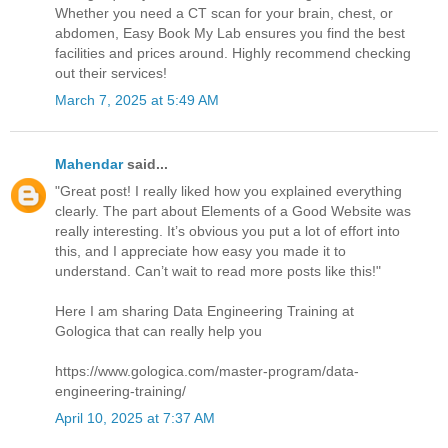
Whether you need a CT scan for your brain, chest, or
abdomen, Easy Book My Lab ensures you find the best
facilities and prices around. Highly recommend checking
out their services!
March 7, 2025 at 5:49 AM
Mahendar
said...
"Great post! I really liked how you explained everything
clearly. The part about Elements of a Good Website was
really interesting. It’s obvious you put a lot of effort into
this, and I appreciate how easy you made it to
understand. Can’t wait to read more posts like this!"
Here I am sharing Data Engineering Training at
Gologica that can really help you
https://www.gologica.com/master-program/data-
engineering-training/
April 10, 2025 at 7:37 AM