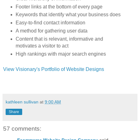
Footer links at the bottom of every page
Keywords that identify what your business does
Easy-to-find contact information
A method for gathering user data
Content that is relevant, informative and
motivates a visitor to act
High rankings with major search engines
View Visionary's Portfolio of Website Designs
kathleen sullivan
at
9:00 AM
Share
57 comments:
Ecommerce Website Design Company
said...