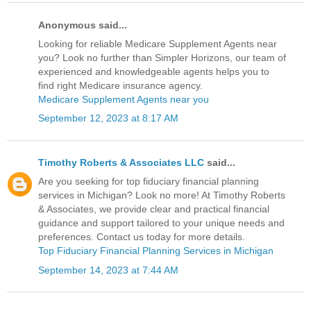
Anonymous said...
Looking for reliable Medicare Supplement Agents near
you? Look no further than Simpler Horizons, our team of
experienced and knowledgeable agents helps you to
find right Medicare insurance agency.
Medicare Supplement Agents near you
September 12, 2023 at 8:17 AM
Timothy Roberts & Associates LLC
said...
Are you seeking for top fiduciary financial planning
services in Michigan? Look no more! At Timothy Roberts
& Associates, we provide clear and practical financial
guidance and support tailored to your unique needs and
preferences. Contact us today for more details.
Top Fiduciary Financial Planning Services in Michigan
September 14, 2023 at 7:44 AM