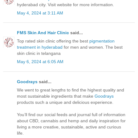
hyderabad city. Visit website for more information.
May 4, 2024 at 3:11 AM
FMS Skin And Hair Clinic
said...
Top rated skin clinic offering the best
pigmentation
treatment in hyderabad
for men and women. The best
skin clinic in telangana
May 6, 2024 at 6:05 AM
Goodrays
said...
We went to great lengths to find the highest quality and
most sustainable ingredients that make
Goodrays
products such a unique and delicious experience.
You’ll find our social feeds and journal full of information
about CBD, cannabis and hemp and daily inspiration for
living a more creative, sustainable, active and curious
life.