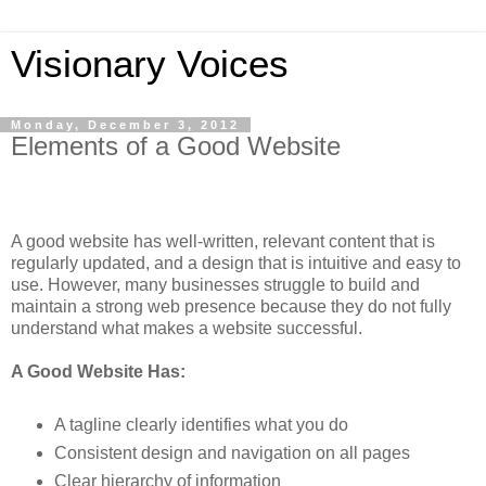
Visionary Voices
Monday, December 3, 2012
Elements of a Good Website
A good website has well-written, relevant content that is
regularly updated, and a design that is intuitive and easy to
use. However, many businesses struggle to build and
maintain a strong web presence because they do not fully
understand what makes a website successful.
A Good Website Has:
A tagline clearly identifies what you do
Consistent design and navigation on all pages
Clear hierarchy of information