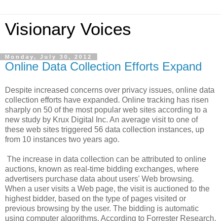
Visionary Voices
Monday, July 30, 2012
Online Data Collection Efforts Expand
Despite increased concerns over privacy issues, online data
collection efforts have expanded. Online tracking has risen
sharply on 50 of the most popular web sites according to a
new study by Krux Digital Inc. An average visit to one of
these web sites triggered 56 data collection instances, up
from 10 instances two years ago.
The increase in data collection can be attributed to online
auctions, known as real-time bidding exchanges, where
advertisers purchase data about users' Web browsing.
When a user visits a Web page, the visit is auctioned to the
highest bidder, based on the type of pages visited or
previous browsing by the user. The bidding is automatic
using computer algorithms. According to Forrester Research,