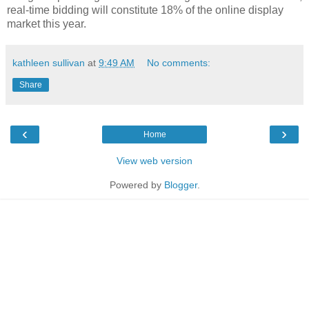
real-time bidding will constitute 18% of the online display
market this year.
kathleen sullivan
at
9:49 AM
No comments:
Share
‹
›
Home
View web version
Powered by
Blogger
.