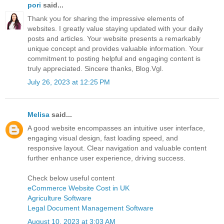
pori
said...
Thank you for sharing the impressive elements of
websites. I greatly value staying updated with your daily
posts and articles. Your website presents a remarkably
unique concept and provides valuable information. Your
commitment to posting helpful and engaging content is
truly appreciated. Sincere thanks, Blog.Vgl.
July 26, 2023 at 12:25 PM
Melisa
said...
A good website encompasses an intuitive user interface,
engaging visual design, fast loading speed, and
responsive layout. Clear navigation and valuable content
further enhance user experience, driving success.
Check below useful content
eCommerce Website Cost in UK
Agriculture Software
Legal Document Management Software
August 10, 2023 at 3:03 AM