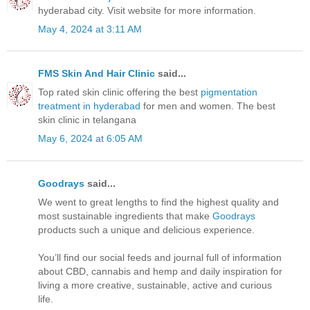
hyderabad city. Visit website for more information.
May 4, 2024 at 3:11 AM
FMS Skin And Hair Clinic
said...
Top rated skin clinic offering the best
pigmentation
treatment in hyderabad
for men and women. The best
skin clinic in telangana
May 6, 2024 at 6:05 AM
Goodrays
said...
We went to great lengths to find the highest quality and
most sustainable ingredients that make
Goodrays
products such a unique and delicious experience.
You’ll find our social feeds and journal full of information
about CBD, cannabis and hemp and daily inspiration for
living a more creative, sustainable, active and curious
life.