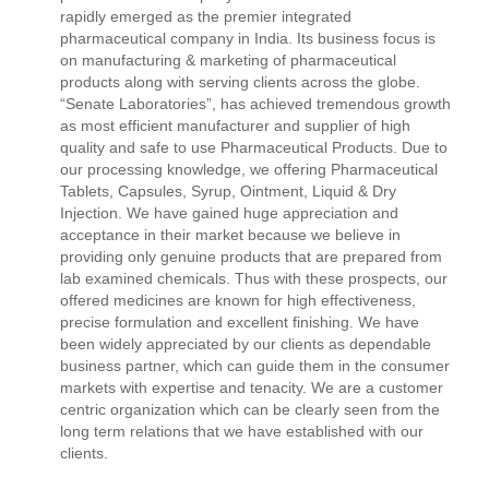
rapidly emerged as the premier integrated
pharmaceutical company in India. Its business focus is
on manufacturing & marketing of pharmaceutical
products along with serving clients across the globe.
“Senate Laboratories”, has achieved tremendous growth
as most efficient manufacturer and supplier of high
quality and safe to use Pharmaceutical Products. Due to
our processing knowledge, we offering Pharmaceutical
Tablets, Capsules, Syrup, Ointment, Liquid & Dry
Injection. We have gained huge appreciation and
acceptance in their market because we believe in
providing only genuine products that are prepared from
lab examined chemicals. Thus with these prospects, our
offered medicines are known for high effectiveness,
precise formulation and excellent finishing. We have
been widely appreciated by our clients as dependable
business partner, which can guide them in the consumer
markets with expertise and tenacity. We are a customer
centric organization which can be clearly seen from the
long term relations that we have established with our
clients.