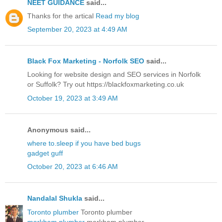
NEET GUIDANCE
said...
Thanks for the artical
Read my blog
September 20, 2023 at 4:49 AM
Black Fox Marketing - Norfolk SEO
said...
Looking for website design and SEO services in Norfolk
or Suffolk? Try out https://blackfoxmarketing.co.uk
October 19, 2023 at 3:49 AM
Anonymous said...
where to.sleep if you have bed bugs
gadget guff
October 20, 2023 at 6:46 AM
Nandalal Shukla
said...
Toronto plumber
Toronto plumber
markham plumber
markham plumber