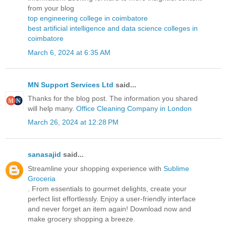
from your blog
top engineering college in coimbatore
best artificial intelligence and data science colleges in
coimbatore
March 6, 2024 at 6:35 AM
MN Support Services Ltd
said...
Thanks for the blog post. The information you shared
will help many.
Office Cleaning Company in London
March 26, 2024 at 12:28 PM
sanasajid
said...
Streamline your shopping experience with
Sublime
Groceria
. From essentials to gourmet delights, create your
perfect list effortlessly. Enjoy a user-friendly interface
and never forget an item again! Download now and
make grocery shopping a breeze.