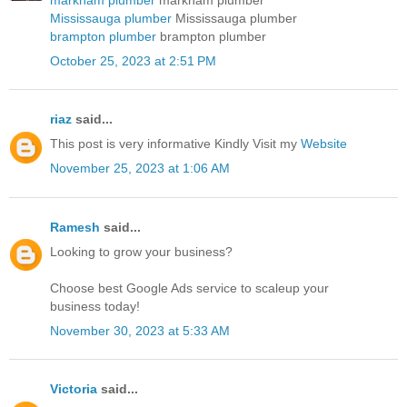
Mississauga plumber
Mississauga plumber
brampton plumber
brampton plumber
October 25, 2023 at 2:51 PM
riaz
said...
This post is very informative Kindly Visit my
Website
November 25, 2023 at 1:06 AM
Ramesh
said...
Looking to grow your business?
Choose best
Google Ads service
to scaleup your
business today!
November 30, 2023 at 5:33 AM
Victoria
said...