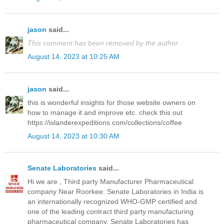
jason
said...
This comment has been removed by the author.
August 14, 2023 at 10:25 AM
jason
said...
this is wonderful insights for those website owners on
how to manage it and improve etc. check this out
https://islanderexpeditions.com/collections/coffee
August 14, 2023 at 10:30 AM
Senate Laboratories
said...
Hi we are , Third party Manufacturer Pharmaceutical
company Near Roorkee. Senate Laboratories in India is
an internationally recognized WHO-GMP certified and
one of the leading contract third party manufacturing
pharmaceutical company. Senate Laboratories has