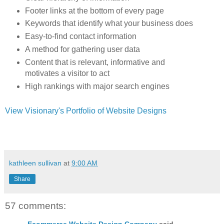
Footer links at the bottom of every page
Keywords that identify what your business does
Easy-to-find contact information
A method for gathering user data
Content that is relevant, informative and
motivates a visitor to act
High rankings with major search engines
View Visionary's Portfolio of Website Designs
kathleen sullivan
at
9:00 AM
Share
57 comments:
Ecommerce Website Design Company
said...