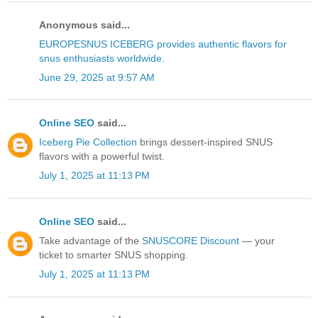
Anonymous said...
EUROPESNUS ICEBERG provides authentic flavors for
snus enthusiasts worldwide.
June 29, 2025 at 9:57 AM
Online SEO
said...
Iceberg Pie Collection
brings dessert-inspired SNUS
flavors with a powerful twist.
July 1, 2025 at 11:13 PM
Online SEO
said...
Take advantage of the
SNUSCORE Discount
— your
ticket to smarter SNUS shopping.
July 1, 2025 at 11:13 PM