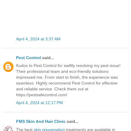
April 4, 2024 at 3:37 AM
Pest Control
said...
Kudos to Pest Control for swiftly resolving my pest issue!
Their professional team and eco-friendly solutions
impressed me. From start to finish, the experience was
seamless. Highly recommend Pest Control for effective
and reliable service. Check them out at
https://pestsafecontrol.com/
April 4, 2024 at 12:17 PM
FMS Skin And Hair Clinic
said...
The best
skin rejuvenation
treatments are available in