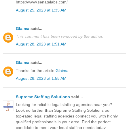
https://www.senatelabs.com/
August 25, 2023 at 1:35 AM
Glaima
said...
This comment has been removed by the author.
August 28, 2023 at 1:51 AM
Glaima
said...
Thanks for the article
Glaima
August 28, 2023 at 1:55 AM
Supreme Staffing Solutions
said...
Looking for reliable legal staffing agencies near you?
Look no further than Supreme Staffing Solutions our
top-rated legal staffing agencies connect you with highly
qualified professionals in your area. Find the perfect
candidate to meet your legal staffing needs today.