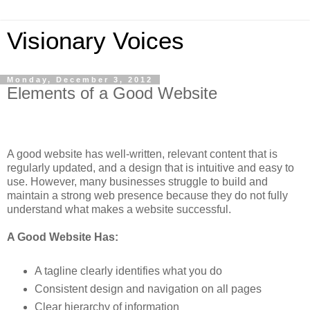
Visionary Voices
Monday, December 3, 2012
Elements of a Good Website
A good website has well-written, relevant content that is
regularly updated, and a design that is intuitive and easy to
use. However, many businesses struggle to build and
maintain a strong web presence because they do not fully
understand what makes a website successful.
A Good Website Has:
A tagline clearly identifies what you do
Consistent design and navigation on all pages
Clear hierarchy of information