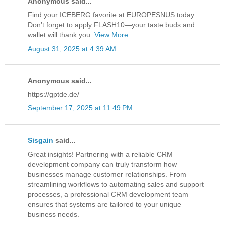
Anonymous said...
Find your ICEBERG favorite at EUROPESNUS today.
Don’t forget to apply FLASH10—your taste buds and
wallet will thank you.
View More
August 31, 2025 at 4:39 AM
Anonymous said...
https://gptde.de/
September 17, 2025 at 11:49 PM
Sisgain
said...
Great insights! Partnering with a reliable CRM
development company can truly transform how
businesses manage customer relationships. From
streamlining workflows to automating sales and support
processes, a professional CRM development team
ensures that systems are tailored to your unique
business needs.