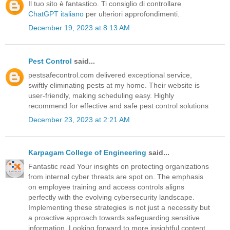
Il tuo sito è fantastico. Ti consiglio di controllare
ChatGPT italiano
per ulteriori approfondimenti.
December 19, 2023 at 8:13 AM
Pest Control
said...
pestsafecontrol.com delivered exceptional service,
swiftly eliminating pests at my home. Their website is
user-friendly, making scheduling easy. Highly
recommend for effective and safe pest control solutions
December 23, 2023 at 2:21 AM
Karpagam College of Engineering
said...
Fantastic read Your insights on protecting organizations
from internal cyber threats are spot on. The emphasis
on employee training and access controls aligns
perfectly with the evolving cybersecurity landscape.
Implementing these strategies is not just a necessity but
a proactive approach towards safeguarding sensitive
information. Looking forward to more insightful content