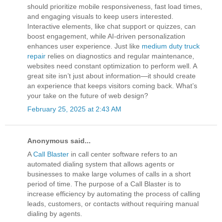
should prioritize mobile responsiveness, fast load times,
and engaging visuals to keep users interested.
Interactive elements, like chat support or quizzes, can
boost engagement, while AI-driven personalization
enhances user experience. Just like
medium duty truck
repair
relies on diagnostics and regular maintenance,
websites need constant optimization to perform well. A
great site isn’t just about information—it should create
an experience that keeps visitors coming back. What’s
your take on the future of web design?
February 25, 2025 at 2:43 AM
Anonymous said...
A
Call Blaster
in call center software refers to an
automated dialing system that allows agents or
businesses to make large volumes of calls in a short
period of time. The purpose of a Call Blaster is to
increase efficiency by automating the process of calling
leads, customers, or contacts without requiring manual
dialing by agents.