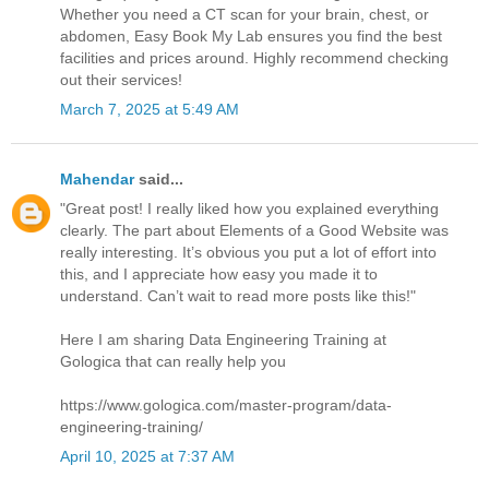
Whether you need a CT scan for your brain, chest, or
abdomen, Easy Book My Lab ensures you find the best
facilities and prices around. Highly recommend checking
out their services!
March 7, 2025 at 5:49 AM
Mahendar
said...
"Great post! I really liked how you explained everything
clearly. The part about Elements of a Good Website was
really interesting. It’s obvious you put a lot of effort into
this, and I appreciate how easy you made it to
understand. Can’t wait to read more posts like this!"
Here I am sharing Data Engineering Training at
Gologica that can really help you
https://www.gologica.com/master-program/data-
engineering-training/
April 10, 2025 at 7:37 AM