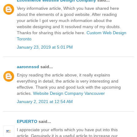
Very informative article, Which you have shared here
about the elements of a good website. After reading
your article I got very much information about the
website designing and It resolved many of my doubts.
Thanks for sharing this article here.
Custom Web Design
Toronto
January 23, 2019 at 5:01 PM
aaronnssd
said...
Enjoy reading the article above, it really explains
everything in detail, the article is very interesting and
effective. Thank you and good luck with the upcoming
articles.
Website Design Company Vancouver
January 2, 2021 at 12:54 AM
EPUERTO
said...
I appreciate your efforts which you have put into this
article. Genuinely it is a useful article to increase our