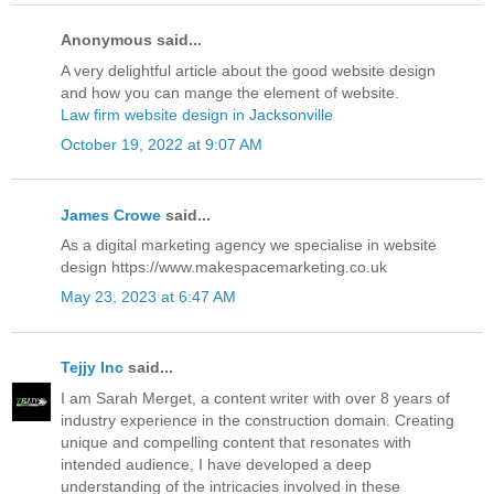
Anonymous said...
A very delightful article about the good website design
and how you can mange the element of website.
Law firm website design in Jacksonville
October 19, 2022 at 9:07 AM
James Crowe
said...
As a digital marketing agency we specialise in website
design https://www.makespacemarketing.co.uk
May 23, 2023 at 6:47 AM
Tejjy Inc
said...
I am Sarah Merget, a content writer with over 8 years of
industry experience in the construction domain. Creating
unique and compelling content that resonates with
intended audience, I have developed a deep
understanding of the intricacies involved in these