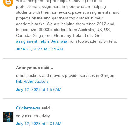
We at assignment pro help are having the best
professional assignment helpers who are helping
students with their homework, papers, assignments, and
projects online and get them top grades in their
academic tasks. We are helping them since 2012 and
helped over 30000+ student from Australia, UK, US,
Canada, Singapore, Germany, Ireland etc. Get
assignment help in Australia
from top academic writers.
June 25, 2023 at 3:49 AM
Anonymous said...
rahul packers and movers provide services in Gurgon
link RAhulpackers
July 12, 2023 at 1:59 AM
Cricketnews
said...
very nice creativity
July 12, 2023 at 2:01 AM