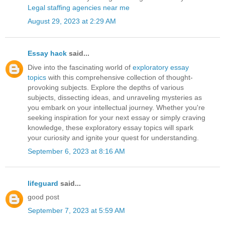
Legal staffing agencies near me
August 29, 2023 at 2:29 AM
Essay hack
said...
Dive into the fascinating world of
exploratory essay
topics
with this comprehensive collection of thought-
provoking subjects. Explore the depths of various
subjects, dissecting ideas, and unraveling mysteries as
you embark on your intellectual journey. Whether you're
seeking inspiration for your next essay or simply craving
knowledge, these exploratory essay topics will spark
your curiosity and ignite your quest for understanding.
September 6, 2023 at 8:16 AM
lifeguard
said...
good post
September 7, 2023 at 5:59 AM