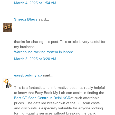
March 4, 2025 at 1:54 AM
Sheroz Blogs
said...
thanks for sharing this post, This article is very useful for
my business
Warehouse racking system in lahore
March 5, 2025 at 3:20 AM
easybookmylab
said...
This is a fantastic and informative post! It's really helpful
to know that Easy Book My Lab can assist in finding the
Best CT Scan Centre in Delhi NCR
at such affordable
prices. The detailed breakdown of the CT scan costs
and discounts is especially valuable for anyone looking
for high-quality services without breaking the bank.