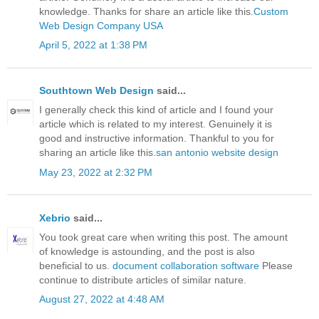
knowledge. Thanks for share an article like this.
Custom
Web Design Company USA
April 5, 2022 at 1:38 PM
Southtown Web Design
said...
I generally check this kind of article and I found your
article which is related to my interest. Genuinely it is
good and instructive information. Thankful to you for
sharing an article like this.
san antonio website design
May 23, 2022 at 2:32 PM
Xebrio
said...
You took great care when writing this post. The amount
of knowledge is astounding, and the post is also
beneficial to us.
document collaboration software
Please
continue to distribute articles of similar nature.
August 27, 2022 at 4:48 AM