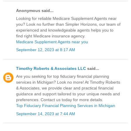
Anonymous said...
Looking for reliable Medicare Supplement Agents near
you? Look no further than Simpler Horizons, our team of
experienced and knowledgeable agents helps you to
find right Medicare insurance agency.
Medicare Supplement Agents near you
September 12, 2023 at 8:17 AM
Timothy Roberts & Associates LLC
said...
Are you seeking for top fiduciary financial planning
services in Michigan? Look no more! At Timothy Roberts
& Associates, we provide clear and practical financial
guidance and support tailored to your unique needs and
preferences. Contact us today for more details.
Top Fiduciary Financial Planning Services in Michigan
September 14, 2023 at 7:44 AM