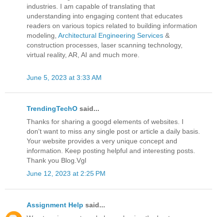
industries. I am capable of translating that
understanding into engaging content that educates
readers on various topics related to building information
modeling,
Architectural Engineering Services
&
construction processes, laser scanning technology,
virtual reality, AR, AI and much more.
June 5, 2023 at 3:33 AM
TrendingTechO
said...
Thanks for sharing a googd elements of websites. I
don't want to miss any single post or article a daily basis.
Your website provides a very unique concept and
information. Keep posting helpful and interesting posts.
Thank you Blog.Vgl
June 12, 2023 at 2:25 PM
Assignment Help
said...