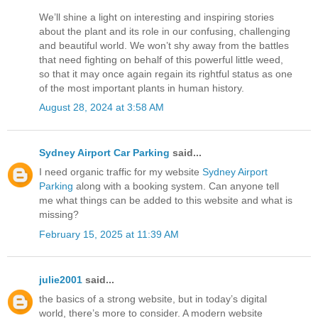
We’ll shine a light on interesting and inspiring stories
about the plant and its role in our confusing, challenging
and beautiful world. We won’t shy away from the battles
that need fighting on behalf of this powerful little weed,
so that it may once again regain its rightful status as one
of the most important plants in human history.
August 28, 2024 at 3:58 AM
Sydney Airport Car Parking
said...
I need organic traffic for my website
Sydney Airport
Parking
along with a booking system. Can anyone tell
me what things can be added to this website and what is
missing?
February 15, 2025 at 11:39 AM
julie2001
said...
the basics of a strong website, but in today’s digital
world, there’s more to consider. A modern website