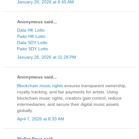
January 20, 2026 at 6:45 AM
Anonymous said...
Data HK Lotto
Paito HK Lotto
Data SDY Lotto
Paito SDY Lotto
January 26, 2026 at 11:28 PM
Anonymous said...
Blockchain music rights
ensures transparent ownership,
royalty tracking, and fair payments for artists. Using
blockchain music rights, creators gain control, reduce
intermediaries, and secure their digital music assets
globally.
April 7, 2026 at 8:33 AM
Stellar Snus
said...