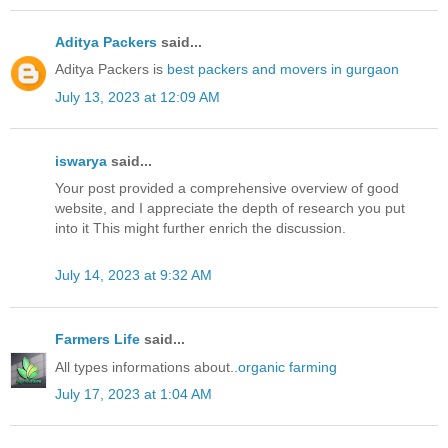
Aditya Packers
said...
Aditya Packers is
best packers and movers in gurgaon
July 13, 2023 at 12:09 AM
iswarya
said...
Your post provided a comprehensive overview of good
website, and I appreciate the depth of research you put
into it This might further enrich the discussion.
July 14, 2023 at 9:32 AM
Farmers Life
said...
All types informations about..
organic farming
July 17, 2023 at 1:04 AM