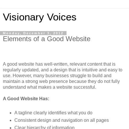
Visionary Voices
Monday, December 3, 2012
Elements of a Good Website
A good website has well-written, relevant content that is
regularly updated, and a design that is intuitive and easy to
use. However, many businesses struggle to build and
maintain a strong web presence because they do not fully
understand what makes a website successful.
A Good Website Has:
A tagline clearly identifies what you do
Consistent design and navigation on all pages
Clear hierarchy of information