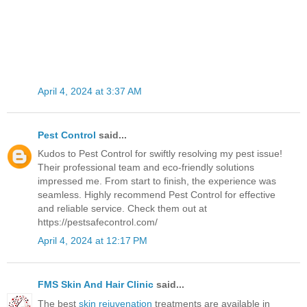
April 4, 2024 at 3:37 AM
Pest Control
said...
Kudos to Pest Control for swiftly resolving my pest issue!
Their professional team and eco-friendly solutions
impressed me. From start to finish, the experience was
seamless. Highly recommend Pest Control for effective
and reliable service. Check them out at
https://pestsafecontrol.com/
April 4, 2024 at 12:17 PM
FMS Skin And Hair Clinic
said...
The best
skin rejuvenation
treatments are available in