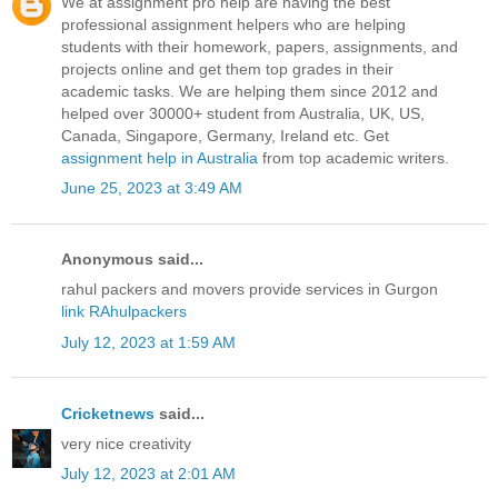
We at assignment pro help are having the best
professional assignment helpers who are helping
students with their homework, papers, assignments, and
projects online and get them top grades in their
academic tasks. We are helping them since 2012 and
helped over 30000+ student from Australia, UK, US,
Canada, Singapore, Germany, Ireland etc. Get
assignment help in Australia
from top academic writers.
June 25, 2023 at 3:49 AM
Anonymous said...
rahul packers and movers provide services in Gurgon
link RAhulpackers
July 12, 2023 at 1:59 AM
Cricketnews
said...
very nice creativity
July 12, 2023 at 2:01 AM