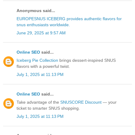
Anonymous said...
EUROPESNUS ICEBERG provides authentic flavors for
snus enthusiasts worldwide.
June 29, 2025 at 9:57 AM
Online SEO
said...
Iceberg Pie Collection
brings dessert-inspired SNUS
flavors with a powerful twist.
July 1, 2025 at 11:13 PM
Online SEO
said...
Take advantage of the
SNUSCORE Discount
— your
ticket to smarter SNUS shopping.
July 1, 2025 at 11:13 PM