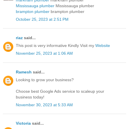
Mississauga plumber
Mississauga plumber
brampton plumber
brampton plumber
October 25, 2023 at 2:51 PM
riaz
said...
This post is very informative Kindly Visit my
Website
November 25, 2023 at 1:06 AM
Ramesh
said...
Looking to grow your business?
Choose best
Google Ads service
to scaleup your
business today!
November 30, 2023 at 5:33 AM
Victoria
said...