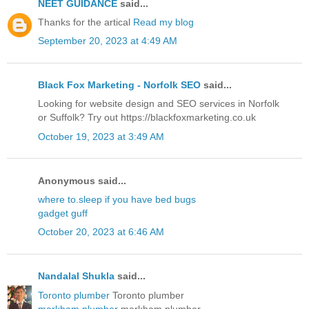
NEET GUIDANCE
said...
Thanks for the artical
Read my blog
September 20, 2023 at 4:49 AM
Black Fox Marketing - Norfolk SEO
said...
Looking for website design and SEO services in Norfolk
or Suffolk? Try out https://blackfoxmarketing.co.uk
October 19, 2023 at 3:49 AM
Anonymous said...
where to.sleep if you have bed bugs
gadget guff
October 20, 2023 at 6:46 AM
Nandalal Shukla
said...
Toronto plumber
Toronto plumber
markham plumber
markham plumber