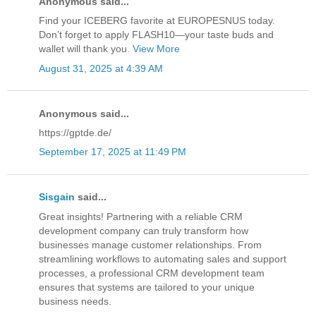
Anonymous said...
Find your ICEBERG favorite at EUROPESNUS today.
Don’t forget to apply FLASH10—your taste buds and
wallet will thank you.
View More
August 31, 2025 at 4:39 AM
Anonymous said...
https://gptde.de/
September 17, 2025 at 11:49 PM
Sisgain
said...
Great insights! Partnering with a reliable CRM
development company can truly transform how
businesses manage customer relationships. From
streamlining workflows to automating sales and support
processes, a professional CRM development team
ensures that systems are tailored to your unique
business needs.