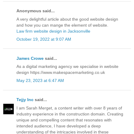
Anonymous said...
A very delightful article about the good website design
and how you can mange the element of website.
Law firm website design in Jacksonville
October 19, 2022 at 9:07 AM
James Crowe
said...
As a digital marketing agency we specialise in website
design https://www.makespacemarketing.co.uk
May 23, 2023 at 6:47 AM
Tejjy Inc
said...
I am Sarah Merget, a content writer with over 8 years of
industry experience in the construction domain. Creating
unique and compelling content that resonates with
intended audience, I have developed a deep
understanding of the intricacies involved in these