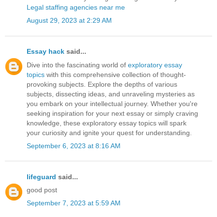
Legal staffing agencies near me
August 29, 2023 at 2:29 AM
Essay hack
said...
Dive into the fascinating world of
exploratory essay
topics
with this comprehensive collection of thought-
provoking subjects. Explore the depths of various
subjects, dissecting ideas, and unraveling mysteries as
you embark on your intellectual journey. Whether you're
seeking inspiration for your next essay or simply craving
knowledge, these exploratory essay topics will spark
your curiosity and ignite your quest for understanding.
September 6, 2023 at 8:16 AM
lifeguard
said...
good post
September 7, 2023 at 5:59 AM