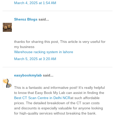
March 4, 2025 at 1:54 AM
Sheroz Blogs
said...
thanks for sharing this post, This article is very useful for
my business
Warehouse racking system in lahore
March 5, 2025 at 3:20 AM
easybookmylab
said...
This is a fantastic and informative post! It's really helpful
to know that Easy Book My Lab can assist in finding the
Best CT Scan Centre in Delhi NCR
at such affordable
prices. The detailed breakdown of the CT scan costs
and discounts is especially valuable for anyone looking
for high-quality services without breaking the bank.