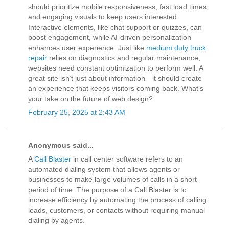
should prioritize mobile responsiveness, fast load times,
and engaging visuals to keep users interested.
Interactive elements, like chat support or quizzes, can
boost engagement, while AI-driven personalization
enhances user experience. Just like
medium duty truck
repair
relies on diagnostics and regular maintenance,
websites need constant optimization to perform well. A
great site isn’t just about information—it should create
an experience that keeps visitors coming back. What’s
your take on the future of web design?
February 25, 2025 at 2:43 AM
Anonymous said...
A
Call Blaster
in call center software refers to an
automated dialing system that allows agents or
businesses to make large volumes of calls in a short
period of time. The purpose of a Call Blaster is to
increase efficiency by automating the process of calling
leads, customers, or contacts without requiring manual
dialing by agents.