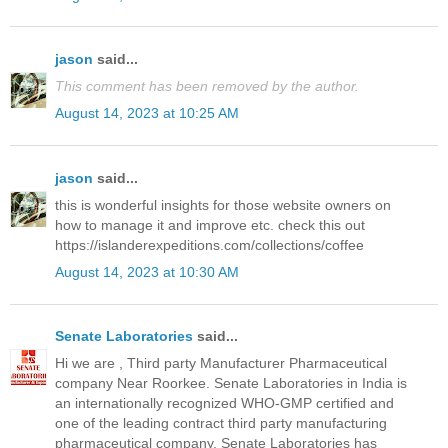
jason
said...
This comment has been removed by the author.
August 14, 2023 at 10:25 AM
jason
said...
this is wonderful insights for those website owners on
how to manage it and improve etc. check this out
https://islanderexpeditions.com/collections/coffee
August 14, 2023 at 10:30 AM
Senate Laboratories
said...
Hi we are , Third party Manufacturer Pharmaceutical
company Near Roorkee. Senate Laboratories in India is
an internationally recognized WHO-GMP certified and
one of the leading contract third party manufacturing
pharmaceutical company. Senate Laboratories has