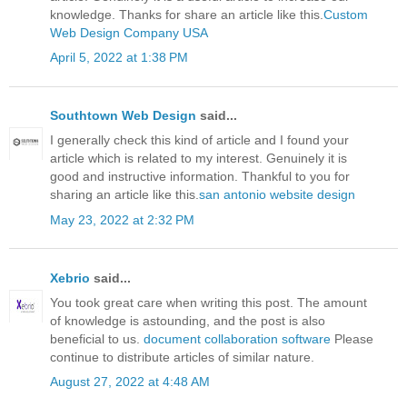
knowledge. Thanks for share an article like this.
Custom
Web Design Company USA
April 5, 2022 at 1:38 PM
Southtown Web Design
said...
I generally check this kind of article and I found your
article which is related to my interest. Genuinely it is
good and instructive information. Thankful to you for
sharing an article like this.
san antonio website design
May 23, 2022 at 2:32 PM
Xebrio
said...
You took great care when writing this post. The amount
of knowledge is astounding, and the post is also
beneficial to us.
document collaboration software
Please
continue to distribute articles of similar nature.
August 27, 2022 at 4:48 AM