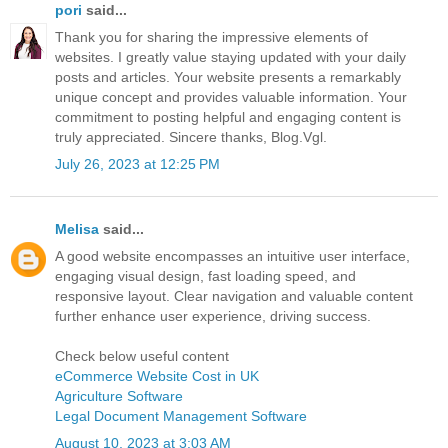
pori
said...
Thank you for sharing the impressive elements of
websites. I greatly value staying updated with your daily
posts and articles. Your website presents a remarkably
unique concept and provides valuable information. Your
commitment to posting helpful and engaging content is
truly appreciated. Sincere thanks, Blog.Vgl.
July 26, 2023 at 12:25 PM
Melisa
said...
A good website encompasses an intuitive user interface,
engaging visual design, fast loading speed, and
responsive layout. Clear navigation and valuable content
further enhance user experience, driving success.
Check below useful content
eCommerce Website Cost in UK
Agriculture Software
Legal Document Management Software
August 10, 2023 at 3:03 AM