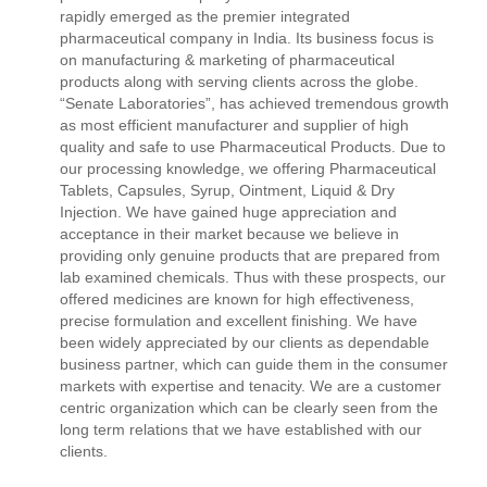
rapidly emerged as the premier integrated
pharmaceutical company in India. Its business focus is
on manufacturing & marketing of pharmaceutical
products along with serving clients across the globe.
“Senate Laboratories”, has achieved tremendous growth
as most efficient manufacturer and supplier of high
quality and safe to use Pharmaceutical Products. Due to
our processing knowledge, we offering Pharmaceutical
Tablets, Capsules, Syrup, Ointment, Liquid & Dry
Injection. We have gained huge appreciation and
acceptance in their market because we believe in
providing only genuine products that are prepared from
lab examined chemicals. Thus with these prospects, our
offered medicines are known for high effectiveness,
precise formulation and excellent finishing. We have
been widely appreciated by our clients as dependable
business partner, which can guide them in the consumer
markets with expertise and tenacity. We are a customer
centric organization which can be clearly seen from the
long term relations that we have established with our
clients.