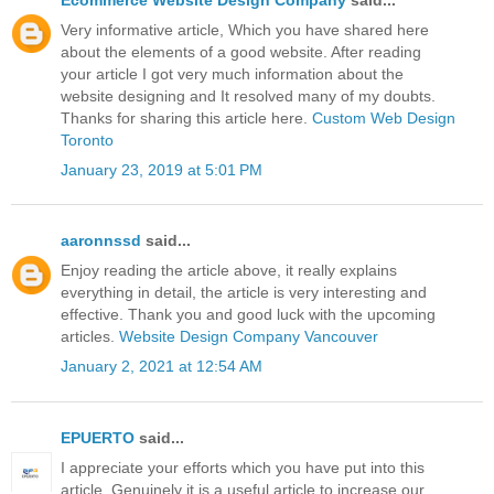
Very informative article, Which you have shared here
about the elements of a good website. After reading
your article I got very much information about the
website designing and It resolved many of my doubts.
Thanks for sharing this article here.
Custom Web Design
Toronto
January 23, 2019 at 5:01 PM
aaronnssd
said...
Enjoy reading the article above, it really explains
everything in detail, the article is very interesting and
effective. Thank you and good luck with the upcoming
articles.
Website Design Company Vancouver
January 2, 2021 at 12:54 AM
EPUERTO
said...
I appreciate your efforts which you have put into this
article. Genuinely it is a useful article to increase our