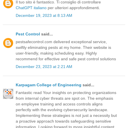
Il tuo sito è fantastico. Ti consiglio di controllare
ChatGPT italiano
per ulteriori approfondimenti.
December 19, 2023 at 8:13 AM
Pest Control
said...
pestsafecontrol.com delivered exceptional service,
swiftly eliminating pests at my home. Their website is
user-friendly, making scheduling easy. Highly
recommend for effective and safe pest control solutions
December 23, 2023 at 2:21 AM
Karpagam College of Engineering
said...
Fantastic read Your insights on protecting organizations
from internal cyber threats are spot on. The emphasis
on employee training and access controls aligns
perfectly with the evolving cybersecurity landscape.
Implementing these strategies is not just a necessity but
a proactive approach towards safeguarding sensitive
information. Looking forward to more insightful content