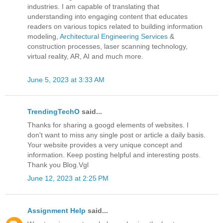
industries. I am capable of translating that
understanding into engaging content that educates
readers on various topics related to building information
modeling,
Architectural Engineering Services
&
construction processes, laser scanning technology,
virtual reality, AR, AI and much more.
June 5, 2023 at 3:33 AM
TrendingTechO
said...
Thanks for sharing a googd elements of websites. I
don't want to miss any single post or article a daily basis.
Your website provides a very unique concept and
information. Keep posting helpful and interesting posts.
Thank you Blog.Vgl
June 12, 2023 at 2:25 PM
Assignment Help
said...