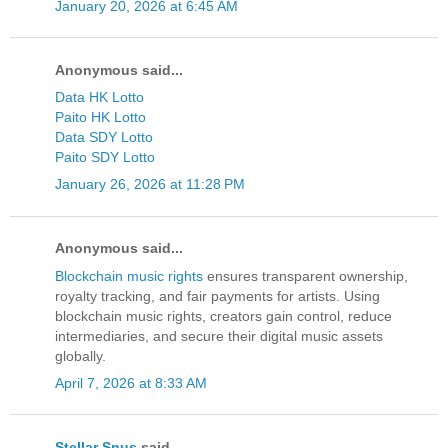
January 20, 2026 at 6:45 AM
Anonymous said...
Data HK Lotto
Paito HK Lotto
Data SDY Lotto
Paito SDY Lotto
January 26, 2026 at 11:28 PM
Anonymous said...
Blockchain music rights
ensures transparent ownership,
royalty tracking, and fair payments for artists. Using
blockchain music rights, creators gain control, reduce
intermediaries, and secure their digital music assets
globally.
April 7, 2026 at 8:33 AM
Stellar Snus
said...