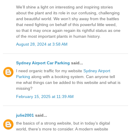
We’ll shine a light on interesting and inspiring stories
about the plant and its role in our confusing, challenging
and beautiful world. We won’t shy away from the battles
that need fighting on behalf of this powerful little weed,
so that it may once again regain its rightful status as one
of the most important plants in human history.
August 28, 2024 at 3:58 AM
Sydney Airport Car Parking
said...
I need organic traffic for my website
Sydney Airport
Parking
along with a booking system. Can anyone tell
me what things can be added to this website and what is
missing?
February 15, 2025 at 11:39 AM
julie2001
said...
the basics of a strong website, but in today’s digital
world, there’s more to consider. A modern website