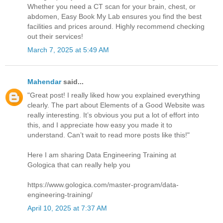
Whether you need a CT scan for your brain, chest, or
abdomen, Easy Book My Lab ensures you find the best
facilities and prices around. Highly recommend checking
out their services!
March 7, 2025 at 5:49 AM
Mahendar
said...
"Great post! I really liked how you explained everything
clearly. The part about Elements of a Good Website was
really interesting. It’s obvious you put a lot of effort into
this, and I appreciate how easy you made it to
understand. Can’t wait to read more posts like this!"
Here I am sharing Data Engineering Training at
Gologica that can really help you
https://www.gologica.com/master-program/data-
engineering-training/
April 10, 2025 at 7:37 AM