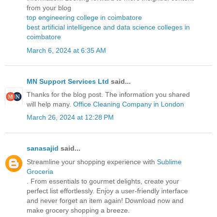
from your blog
top engineering college in coimbatore
best artificial intelligence and data science colleges in
coimbatore
March 6, 2024 at 6:35 AM
MN Support Services Ltd
said...
Thanks for the blog post. The information you shared
will help many.
Office Cleaning Company in London
March 26, 2024 at 12:28 PM
sanasajid
said...
Streamline your shopping experience with
Sublime
Groceria
. From essentials to gourmet delights, create your
perfect list effortlessly. Enjoy a user-friendly interface
and never forget an item again! Download now and
make grocery shopping a breeze.