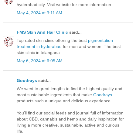
hyderabad city. Visit website for more information.
May 4, 2024 at 3:11 AM
FMS Skin And Hair Clinic
said...
Top rated skin clinic offering the best
pigmentation
treatment in hyderabad
for men and women. The best
skin clinic in telangana
May 6, 2024 at 6:05 AM
Goodrays
said...
We went to great lengths to find the highest quality and
most sustainable ingredients that make
Goodrays
products such a unique and delicious experience.
You’ll find our social feeds and journal full of information
about CBD, cannabis and hemp and daily inspiration for
living a more creative, sustainable, active and curious
life.