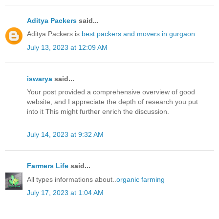
Aditya Packers
said...
Aditya Packers is
best packers and movers in gurgaon
July 13, 2023 at 12:09 AM
iswarya
said...
Your post provided a comprehensive overview of good
website, and I appreciate the depth of research you put
into it This might further enrich the discussion.
July 14, 2023 at 9:32 AM
Farmers Life
said...
All types informations about..
organic farming
July 17, 2023 at 1:04 AM