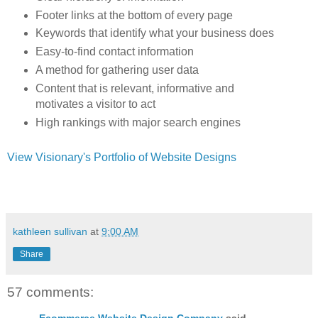
Footer links at the bottom of every page
Keywords that identify what your business does
Easy-to-find contact information
A method for gathering user data
Content that is relevant, informative and
motivates a visitor to act
High rankings with major search engines
View Visionary's Portfolio of Website Designs
kathleen sullivan
at
9:00 AM
Share
57 comments:
Ecommerce Website Design Company
said...