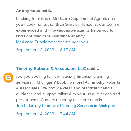
Anonymous said...
Looking for reliable Medicare Supplement Agents near
you? Look no further than Simpler Horizons, our team of
experienced and knowledgeable agents helps you to
find right Medicare insurance agency.
Medicare Supplement Agents near you
September 12, 2023 at 8:17 AM
Timothy Roberts & Associates LLC
said...
Are you seeking for top fiduciary financial planning
services in Michigan? Look no more! At Timothy Roberts
& Associates, we provide clear and practical financial
guidance and support tailored to your unique needs and
preferences. Contact us today for more details.
Top Fiduciary Financial Planning Services in Michigan
September 14, 2023 at 7:44 AM