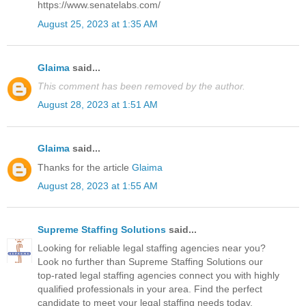
https://www.senatelabs.com/
August 25, 2023 at 1:35 AM
Glaima
said...
This comment has been removed by the author.
August 28, 2023 at 1:51 AM
Glaima
said...
Thanks for the article
Glaima
August 28, 2023 at 1:55 AM
Supreme Staffing Solutions
said...
Looking for reliable legal staffing agencies near you?
Look no further than Supreme Staffing Solutions our
top-rated legal staffing agencies connect you with highly
qualified professionals in your area. Find the perfect
candidate to meet your legal staffing needs today.