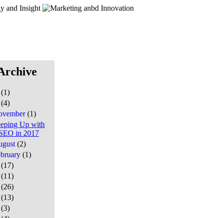
Archive
7
(1)
6
(4)
ovember
(1)
eping Up with
SEO in 2017
ugust
(2)
ebruary
(1)
5
(17)
4
(11)
3
(26)
2
(13)
1
(3)