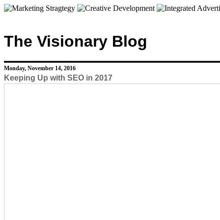
The Visionary Blog
Monday, November 14, 2016
Keeping Up with SEO in 2017