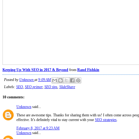
Keeping Up With SEO in 2017 & Beyond
from
Rand Fishkin
Posted by
Unknown
at
9:09 AM
Labels:
SEO
,
SEO primer
,
SEO tips
,
SlideShare
10 comments:
Unknown
said...
These are awesome tips. Thanks for sharing them with us! I often come across peopl
effective. It’s definitely vital to stay current with your
SEO strategies
.
February 8, 2017 at 9:23 AM
Unknown
said...