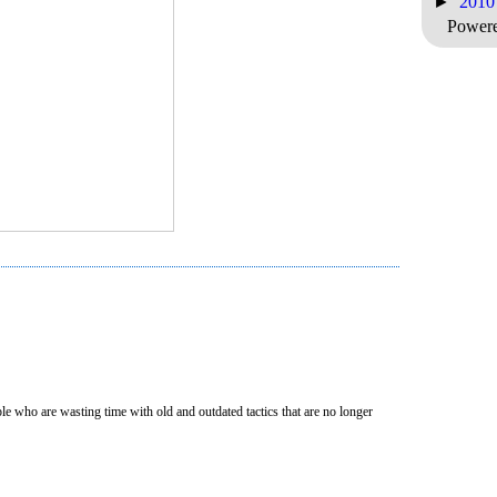
►
201
Power
e who are wasting time with old and outdated tactics that are no longer