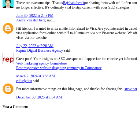
These are awesome tips. Thanks
Rajshahi best it
or sharing them with us! I often com
no longer effective. It’s definitely vital to stay current with your SEO strategies.
June 30, 2022 at 2:43 PM
Andre Van den berg
said...
Hii friends, I wanted to write a little Info related to Visa. Are you interested in tra
visa application form online within 5 to 10 minutes via our Visacent website. We off
visas via our website.
July 22, 2022 at 2:26 AM
Repute Digital Business Agency
said...
Great post! Your insights on SEO are spot-on. I appreciate the concise yet informat
Web marketing agency Coimbatore
Best responsive website designing company in Coimbatore
March 7, 2024 at 3:56 AM
eddielydon
said...
Put more informative things on this blog page, and thanks for sharing this.
steve ha
December 30, 2025 at 1:54 AM
Post a Comment