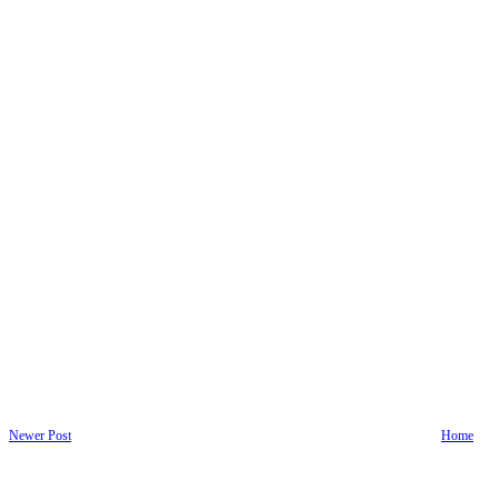
Newer Post
Home