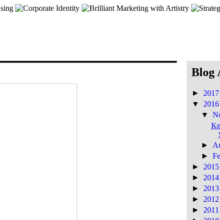
Blog 
►
201
▼
201
▼
N
Ke
►
A
►
F
►
201
►
201
►
201
►
201
►
201