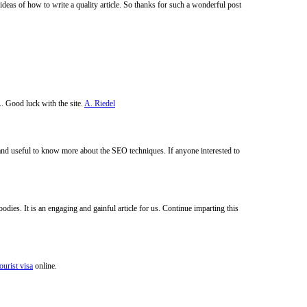
deas of how to write a quality article. So thanks for such a wonderful post
.. Good luck with the site.
A. Riedel
 and useful to know more about the SEO techniques. If anyone interested to
odies. It is an engaging and gainful article for us. Continue imparting this
ourist visa
online.