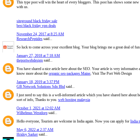
This type post will win the heart of every bloggers. This post has shows some new i
with us.
siteground black friday sale
best black friday vpn deals
November 24, 2017 at 8:25 AM
ResearchPeptides
said...
So luck to come across your excellent blog. Your blog brings me a great deal of fun
January 27, 2018 at 7:18 AM
theportwebdesign
said...
You have shared a nice article here about the SEO. Your article is very informative
know more about the
organic seo packages Maine
, Visit The Port Web Design
January 18, 2019 at 5:37 PM
GB Network Solutions Sdn Bhd
said...
I just need to say this is a well-informed article which you have shared here about ho
sort of info, Thanks to you.
web hosting malaysia
October 1, 2021 at 12:02 AM
Wilhelmus Westdorp
said...
Hello everyone, Tourists are welcome in India again. Now you can apply for
India t
May 6, 2022 at 2:37 AM
Hridoy Sarker
said...