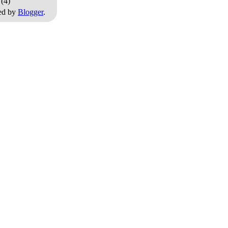
0
(4)
ed by
Blogger
.