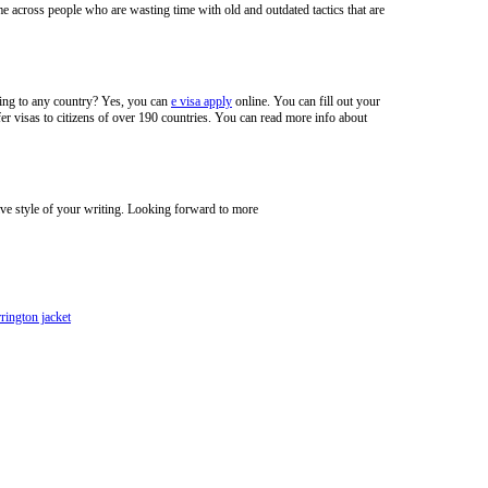
e across people who are wasting time with old and outdated tactics that are
veling to any country? Yes, you can
e visa apply
online. You can fill out your
er visas to citizens of over 190 countries. You can read more info about
ive style of your writing. Looking forward to more
rrington jacket