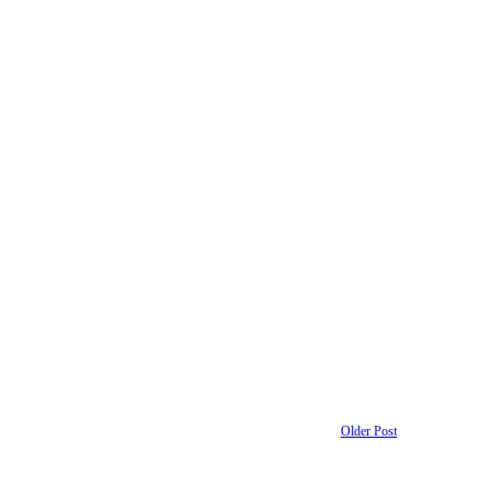
Older Post