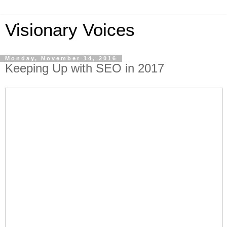
Visionary Voices
Monday, November 14, 2016
Keeping Up with SEO in 2017