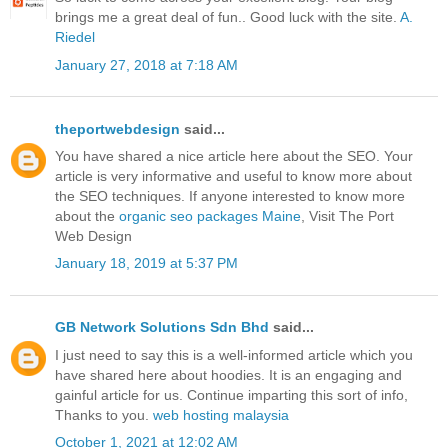
brings me a great deal of fun.. Good luck with the site.
A.
Riedel
January 27, 2018 at 7:18 AM
theportwebdesign
said...
You have shared a nice article here about the SEO. Your
article is very informative and useful to know more about
the SEO techniques. If anyone interested to know more
about the
organic seo packages Maine
, Visit The Port
Web Design
January 18, 2019 at 5:37 PM
GB Network Solutions Sdn Bhd
said...
I just need to say this is a well-informed article which you
have shared here about hoodies. It is an engaging and
gainful article for us. Continue imparting this sort of info,
Thanks to you.
web hosting malaysia
October 1, 2021 at 12:02 AM