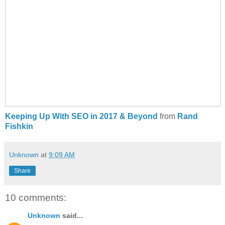
Keeping Up With SEO in 2017 & Beyond
from
Rand
Fishkin
Unknown
at
9:09 AM
Share
10 comments:
Unknown
said...