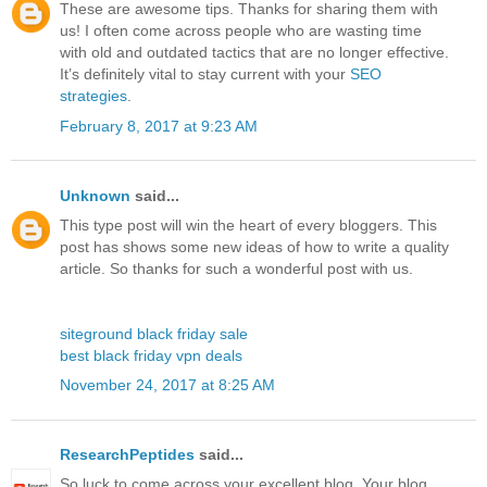
These are awesome tips. Thanks for sharing them with
us! I often come across people who are wasting time
with old and outdated tactics that are no longer effective.
It’s definitely vital to stay current with your
SEO
strategies
.
February 8, 2017 at 9:23 AM
Unknown
said...
This type post will win the heart of every bloggers. This
post has shows some new ideas of how to write a quality
article. So thanks for such a wonderful post with us.
siteground black friday sale
best black friday vpn deals
November 24, 2017 at 8:25 AM
ResearchPeptides
said...
So luck to come across your excellent blog. Your blog