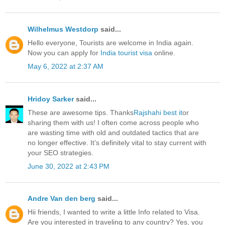
Wilhelmus Westdorp
said...
Hello everyone, Tourists are welcome in India again.
Now you can apply for
India tourist visa
online.
May 6, 2022 at 2:37 AM
Hridoy Sarker
said...
These are awesome tips. Thanks
Rajshahi best it
or
sharing them with us! I often come across people who
are wasting time with old and outdated tactics that are
no longer effective. It’s definitely vital to stay current with
your SEO strategies.
June 30, 2022 at 2:43 PM
Andre Van den berg
said...
Hii friends, I wanted to write a little Info related to Visa.
Are you interested in traveling to any country? Yes, you