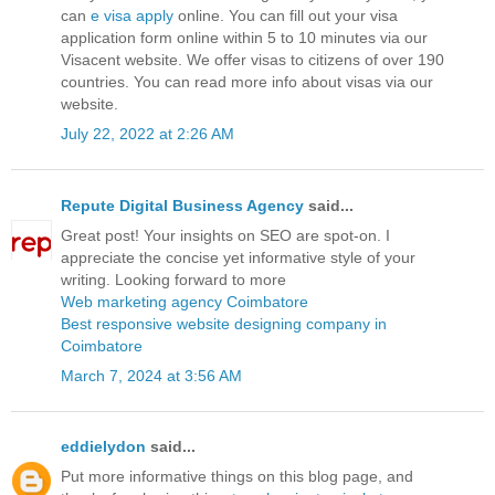
can
e visa apply
online. You can fill out your visa
application form online within 5 to 10 minutes via our
Visacent website. We offer visas to citizens of over 190
countries. You can read more info about visas via our
website.
July 22, 2022 at 2:26 AM
Repute Digital Business Agency
said...
Great post! Your insights on SEO are spot-on. I
appreciate the concise yet informative style of your
writing. Looking forward to more
Web marketing agency Coimbatore
Best responsive website designing company in
Coimbatore
March 7, 2024 at 3:56 AM
eddielydon
said...
Put more informative things on this blog page, and