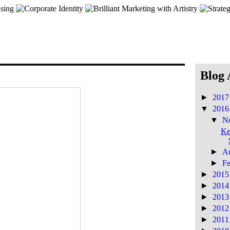
Blog 
►
201
▼
201
▼
N
Ke
►
A
►
F
►
201
►
201
►
201
►
201
►
201