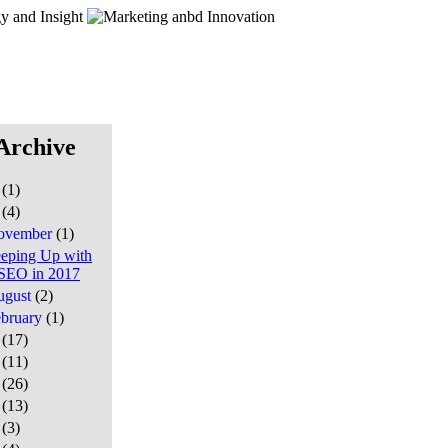
Archive
7
(1)
6
(4)
ovember
(1)
eping Up with
SEO in 2017
ugust
(2)
ebruary
(1)
5
(17)
4
(11)
3
(26)
2
(13)
1
(3)