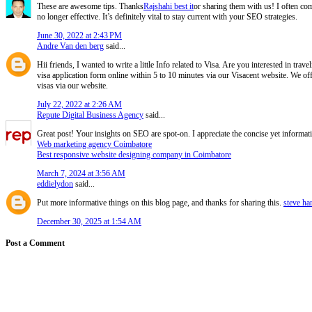
These are awesome tips. Thanks
Rajshahi best it
or sharing them with us! I often com
no longer effective. It’s definitely vital to stay current with your SEO strategies.
June 30, 2022 at 2:43 PM
Andre Van den berg
said...
Hii friends, I wanted to write a little Info related to Visa. Are you interested in tra
visa application form online within 5 to 10 minutes via our Visacent website. We off
visas via our website.
July 22, 2022 at 2:26 AM
Repute Digital Business Agency
said...
Great post! Your insights on SEO are spot-on. I appreciate the concise yet informat
Web marketing agency Coimbatore
Best responsive website designing company in Coimbatore
March 7, 2024 at 3:56 AM
eddielydon
said...
Put more informative things on this blog page, and thanks for sharing this.
steve ha
December 30, 2025 at 1:54 AM
Post a Comment