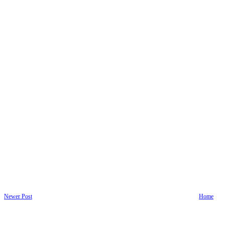
Newer Post
Home