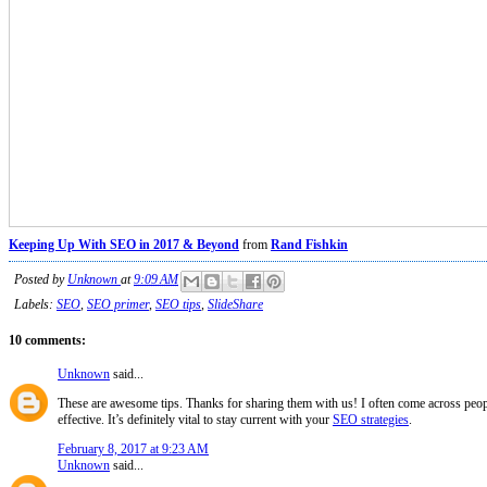
Keeping Up With SEO in 2017 & Beyond
from
Rand Fishkin
Posted by
Unknown
at
9:09 AM
Labels:
SEO
,
SEO primer
,
SEO tips
,
SlideShare
10 comments:
Unknown
said...
These are awesome tips. Thanks for sharing them with us! I often come across peopl
effective. It’s definitely vital to stay current with your
SEO strategies
.
February 8, 2017 at 9:23 AM
Unknown
said...