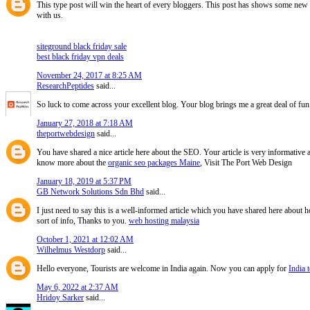
This type post will win the heart of every bloggers. This post has shows some new i
with us.
siteground black friday sale
best black friday vpn deals
November 24, 2017 at 8:25 AM
ResearchPeptides
said...
So luck to come across your excellent blog. Your blog brings me a great deal of fun
January 27, 2018 at 7:18 AM
theportwebdesign
said...
You have shared a nice article here about the SEO. Your article is very informative
know more about the
organic seo packages Maine
, Visit The Port Web Design
January 18, 2019 at 5:37 PM
GB Network Solutions Sdn Bhd
said...
I just need to say this is a well-informed article which you have shared here about ho
sort of info, Thanks to you.
web hosting malaysia
October 1, 2021 at 12:02 AM
Wilhelmus Westdorp
said...
Hello everyone, Tourists are welcome in India again. Now you can apply for
India t
May 6, 2022 at 2:37 AM
Hridoy Sarker
said...