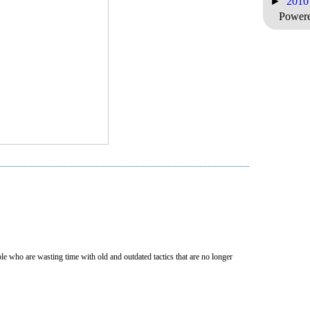
►
201
Power
e who are wasting time with old and outdated tactics that are no longer