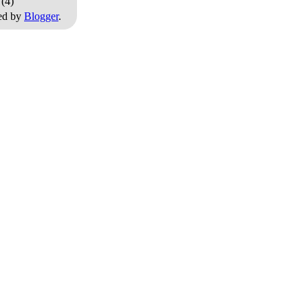
0
(4)
ed by
Blogger
.