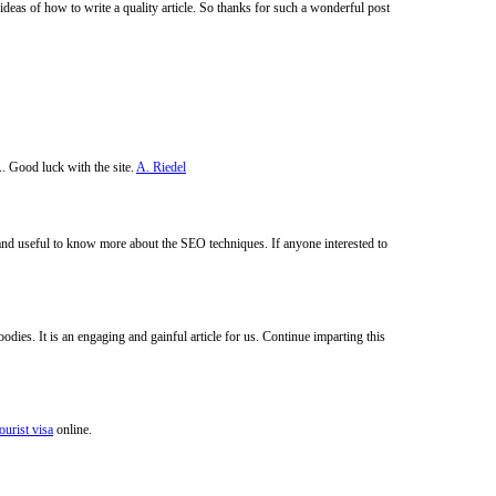
deas of how to write a quality article. So thanks for such a wonderful post
.. Good luck with the site.
A. Riedel
 and useful to know more about the SEO techniques. If anyone interested to
odies. It is an engaging and gainful article for us. Continue imparting this
ourist visa
online.