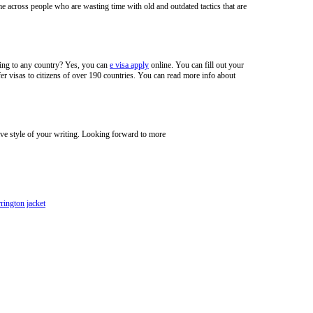
e across people who are wasting time with old and outdated tactics that are
veling to any country? Yes, you can
e visa apply
online. You can fill out your
er visas to citizens of over 190 countries. You can read more info about
ive style of your writing. Looking forward to more
rrington jacket