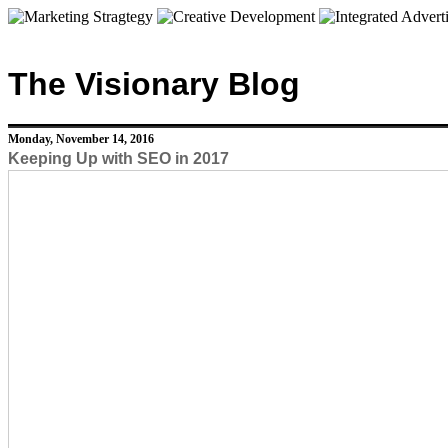
The Visionary Blog
Monday, November 14, 2016
Keeping Up with SEO in 2017