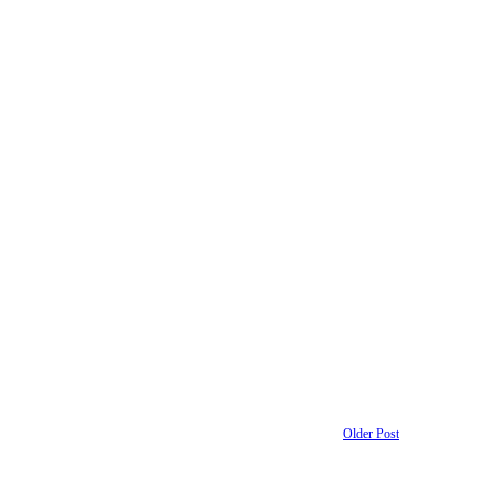
Older Post