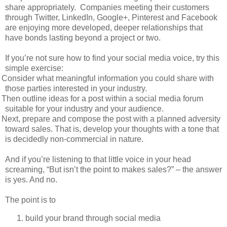
share appropriately.
Companies meeting their customers
through Twitter, LinkedIn, Google+, Pinterest and Facebook
are enjoying more developed, deeper relationships that
have bonds lasting beyond a project or two.
If you’re not sure how to find your social media voice, try this
simple exercise:
Consider what meaningful information you could share with
those parties interested in your industry.
Then outline ideas for a post within a social media forum
suitable for your industry and your audience.
Next, prepare and compose the post with a planned adversity
toward sales. That is, develop your thoughts with a tone that
is decidedly non-commercial in nature.
And if you’re listening to that little voice in your head
screaming, “But isn’t the point to makes sales?” – the answer
is yes. And no.
The point is to
build your brand through social media