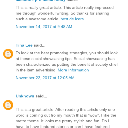
This is really great article. This article really impressed
me through wonderful writing. So thanks for sharing
such a awesome article.
best de icers
November 14, 2017 at 9:48 AM
Tina Lee
said...
To look at the best promoting strategies, you should look
at these social showcasing tips. Social showcasing has
been characterized as putting the benefit of society chief
in the item advertising.
More Information
November 22, 2017 at 12:05 AM
Unknown
said...
This is a great article. After reading this article only one
word is coming out fro my mouth that is “wow”. I like the
metro theme. It looks me pretty stylish and fun. Do I
have to have featured stories or can I have featured