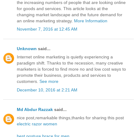
the increasing numbers of people that are looking online
for goods and services. This article looks at the
changing market landscape and the future demand for
an online marketing strategy.
More Information
November 7, 2016 at 12:45 AM
Unknown
said...
Internet online marketing is quietly experiencing a
paradigm shift. Thanks to the recession, many creative
marketers is forced to find more no and low cost ways to
promote their business, products and services to
customers.
See more
December 10, 2016 at 2:21 AM
Md Abdur Razzak
said...
nice post,remarkable things,thanks for sharing this post
electric razor women
best posture brace for men