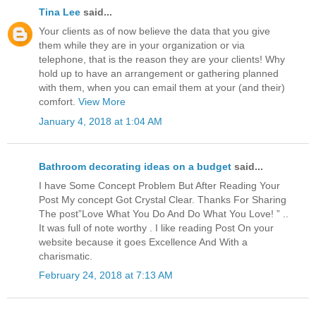
Tina Lee
said...
Your clients as of now believe the data that you give
them while they are in your organization or via
telephone, that is the reason they are your clients! Why
hold up to have an arrangement or gathering planned
with them, when you can email them at your (and their)
comfort.
View More
January 4, 2018 at 1:04 AM
Bathroom decorating ideas on a budget
said...
I have Some Concept Problem But After Reading Your
Post My concept Got Crystal Clear. Thanks For Sharing
The post”Love What You Do And Do What You Love! ” ..
It was full of note worthy . I like reading Post On your
website because it goes Excellence And With a
charismatic.
February 24, 2018 at 7:13 AM