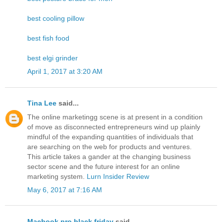
best cooling pillow
best fish food
best elgi grinder
April 1, 2017 at 3:20 AM
Tina Lee
said...
The online marketingg scene is at present in a condition
of move as disconnected entrepreneurs wind up plainly
mindful of the expanding quantities of individuals that
are searching on the web for products and ventures.
This article takes a gander at the changing business
sector scene and the future interest for an online
marketing system.
Lurn Insider Review
May 6, 2017 at 7:16 AM
Macbook pro black friday
said...