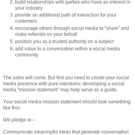
build relationships with parties who have an interest in
your industry
provide an additional path of interaction for your
customers
encourage others through social media to “share” and
make referrals on your behalf
position you as a trusted authority on a subject
add value to a conversation within a social media
community
The sales will come. But first you need to create your social
media presence with pure intentions; developing a social
media “mission statement” may help serve as a guide.
Your social media mission statement should look something
like this:
We pledge to –
Communicate meaningful ideas that generate conversation