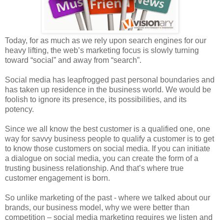
Today, for as much as we rely upon search engines for our
heavy lifting, the web’s marketing focus is slowly turning
toward “social” and away from “search”.
Social media has leapfrogged past personal boundaries and
has taken up residence in the business world. We would be
foolish to ignore its presence, its possibilities, and its
potency.
Since we all know the best customer is a qualified one, one
way for savvy business people to qualify a customer is to get
to know those customers on social media. If you can initiate
a dialogue on social media, you can create the form of a
trusting business relationship. And that’s where true
customer engagement is born.
So unlike marketing of the past - where we talked about our
brands, our business model, why we were better than
competition – social media marketing requires we listen and