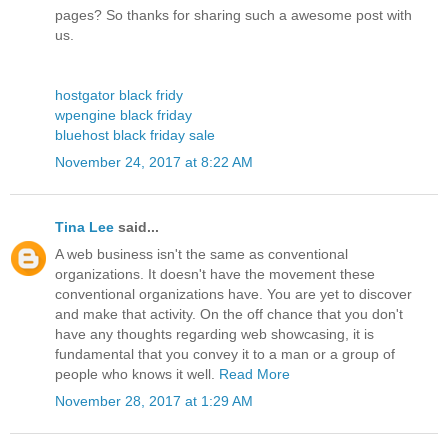
pages? So thanks for sharing such a awesome post with
us.
hostgator black fridy
wpengine black friday
bluehost black friday sale
November 24, 2017 at 8:22 AM
Tina Lee
said...
A web business isn't the same as conventional
organizations. It doesn't have the movement these
conventional organizations have. You are yet to discover
and make that activity. On the off chance that you don't
have any thoughts regarding web showcasing, it is
fundamental that you convey it to a man or a group of
people who knows it well.
Read More
November 28, 2017 at 1:29 AM