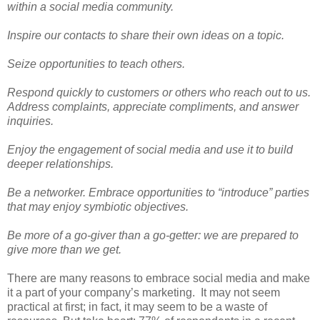
within a social media community.
Inspire our contacts to share their own ideas on a topic.
Seize opportunities to teach others.
Respond quickly to customers or others who reach out to us.
Address complaints, appreciate compliments, and answer
inquiries.
Enjoy the engagement of social media and use it to build
deeper relationships.
Be a networker. Embrace opportunities to “introduce” parties
that may enjoy symbiotic objectives.
Be more of a go-giver than a go-getter: we are prepared to
give more than we get.
There are many reasons to embrace social media and make
it a part of your company’s marketing.
It may not seem
practical at first; in fact, it may seem to be a waste of