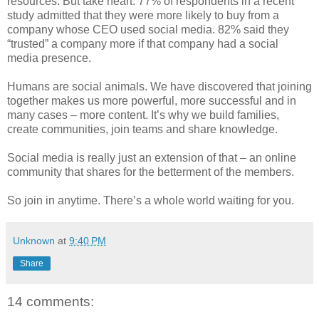
resources. But take heart: 77% of respondents in a recent
study admitted that they were more likely to buy from a
company whose CEO used social media. 82% said they
“trusted” a company more if that company had a social
media presence.
Humans are social animals. We have discovered that joining
together makes us more powerful, more successful and in
many cases – more content. It’s why we build families,
create communities, join teams and share knowledge.
Social media is really just an extension of that – an online
community that shares for the betterment of the members.
So join in anytime. There’s a whole world waiting for you.
Unknown
at
9:40 PM
Share
14 comments: