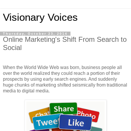
Visionary Voices
Thursday, October 23, 2014
Online Marketing's Shift From Search to
Social
When the World Wide Web was born, business people all
over the world realized they could reach a portion of their
prospects by using early search engines. And suddenly
huge chunks of marketing shifted seismically from traditional
media to digital media.