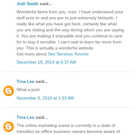
Jrafi Smith
said...
Wonderful items from you, man. I have understand your
stuff prior to and you are re just extremely fantastic. I
really like what you have got here, certainly like what
you are stating and the way during which you are saying
it. You are making it enjoyable and you continue to care
for to stay it sensible. I can’t wait to learn far more from
you. This is actually a wonderful website.
Get more about
Seo Services Toronto
December 19, 2014 at 6:37 AM
Tina Lee
said...
What a post
November 6, 2016 at 1:33 AM
Tina Lee
said...
The online marketing scene is currently in a state of
transition as offline business owners become aware of