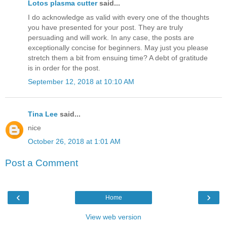
Lotos plasma cutter
said...
I do acknowledge as valid with every one of the thoughts
you have presented for your post. They are truly
persuading and will work. In any case, the posts are
exceptionally concise for beginners. May just you please
stretch them a bit from ensuing time? A debt of gratitude
is in order for the post.
September 12, 2018 at 10:10 AM
Tina Lee
said...
nice
October 26, 2018 at 1:01 AM
Post a Comment
‹
›
Home
View web version