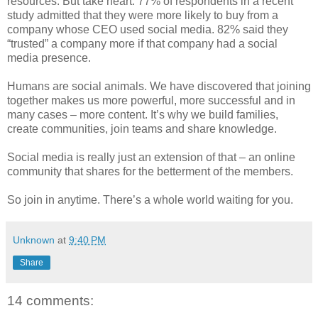
resources. But take heart: 77% of respondents in a recent
study admitted that they were more likely to buy from a
company whose CEO used social media. 82% said they
“trusted” a company more if that company had a social
media presence.
Humans are social animals. We have discovered that joining
together makes us more powerful, more successful and in
many cases – more content. It’s why we build families,
create communities, join teams and share knowledge.
Social media is really just an extension of that – an online
community that shares for the betterment of the members.
So join in anytime. There’s a whole world waiting for you.
Unknown
at
9:40 PM
Share
14 comments: