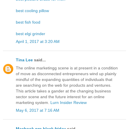
best cooling pillow
best fish food
best elgi grinder
April 1, 2017 at 3:20 AM
Tina Lee
said...
The online marketingg scene is at present in a condition
of move as disconnected entrepreneurs wind up plainly
mindful of the expanding quantities of individuals that
are searching on the web for products and ventures.
This article takes a gander at the changing business
sector scene and the future interest for an online
marketing system.
Lurn Insider Review
May 6, 2017 at 7:16 AM
Macbook pro black friday
said...