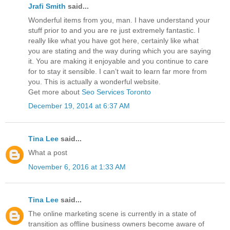
Jrafi Smith
said...
Wonderful items from you, man. I have understand your
stuff prior to and you are re just extremely fantastic. I
really like what you have got here, certainly like what
you are stating and the way during which you are saying
it. You are making it enjoyable and you continue to care
for to stay it sensible. I can’t wait to learn far more from
you. This is actually a wonderful website.
Get more about
Seo Services Toronto
December 19, 2014 at 6:37 AM
Tina Lee
said...
What a post
November 6, 2016 at 1:33 AM
Tina Lee
said...
The online marketing scene is currently in a state of
transition as offline business owners become aware of