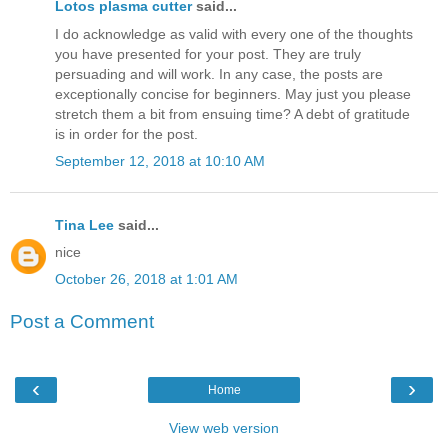
Lotos plasma cutter
said...
I do acknowledge as valid with every one of the thoughts
you have presented for your post. They are truly
persuading and will work. In any case, the posts are
exceptionally concise for beginners. May just you please
stretch them a bit from ensuing time? A debt of gratitude
is in order for the post.
September 12, 2018 at 10:10 AM
Tina Lee
said...
nice
October 26, 2018 at 1:01 AM
Post a Comment
‹
›
Home
View web version