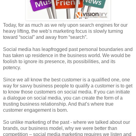
Today, for as much as we rely upon search engines for our
heavy lifting, the web’s marketing focus is slowly turning
toward “social” and away from “search”.
Social media has leapfrogged past personal boundaries and
has taken up residence in the business world. We would be
foolish to ignore its presence, its possibilities, and its
potency.
Since we all know the best customer is a qualified one, one
way for savvy business people to qualify a customer is to get
to know those customers on social media. If you can initiate
a dialogue on social media, you can create the form of a
trusting business relationship. And that’s where true
customer engagement is born.
So unlike marketing of the past - where we talked about our
brands, our business model, why we were better than
competition – social media marketing requires we listen and