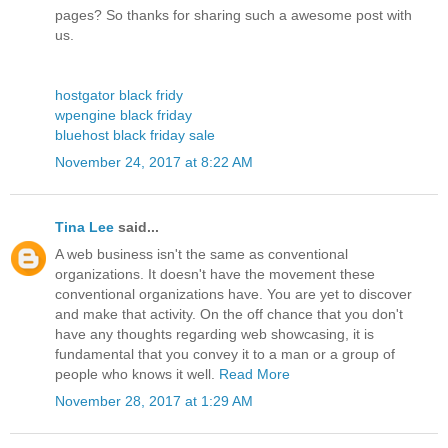
pages? So thanks for sharing such a awesome post with
us.
hostgator black fridy
wpengine black friday
bluehost black friday sale
November 24, 2017 at 8:22 AM
Tina Lee
said...
A web business isn't the same as conventional
organizations. It doesn't have the movement these
conventional organizations have. You are yet to discover
and make that activity. On the off chance that you don't
have any thoughts regarding web showcasing, it is
fundamental that you convey it to a man or a group of
people who knows it well.
Read More
November 28, 2017 at 1:29 AM