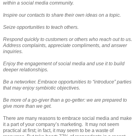
within a social media community.
Inspire our contacts to share their own ideas on a topic.
Seize opportunities to teach others.
Respond quickly to customers or others who reach out to us.
Address complaints, appreciate compliments, and answer
inquiries.
Enjoy the engagement of social media and use it to build
deeper relationships.
Be a networker. Embrace opportunities to “introduce” parties
that may enjoy symbiotic objectives.
Be more of a go-giver than a go-getter: we are prepared to
give more than we get.
There are many reasons to embrace social media and make
it a part of your company’s marketing.
It may not seem
practical at first; in fact, it may seem to be a waste of