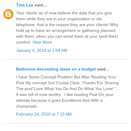
Tina Lee
said...
Your clients as of now believe the data that you give
them while they are in your organization or via
telephone, that is the reason they are your clients! Why
hold up to have an arrangement or gathering planned
with them, when you can email them at your (and their)
comfort.
View More
January 4, 2018 at 1:04 AM
Bathroom decorating ideas on a budget
said...
I have Some Concept Problem But After Reading Your
Post My concept Got Crystal Clear. Thanks For Sharing
The post”Love What You Do And Do What You Love! ” ..
It was full of note worthy . I like reading Post On your
website because it goes Excellence And With a
charismatic.
February 24, 2018 at 7:13 AM