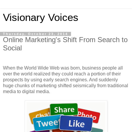
Visionary Voices
Thursday, October 23, 2014
Online Marketing's Shift From Search to
Social
When the World Wide Web was born, business people all
over the world realized they could reach a portion of their
prospects by using early search engines. And suddenly
huge chunks of marketing shifted seismically from traditional
media to digital media.