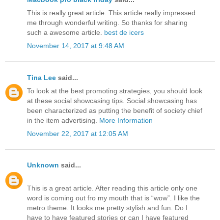
This is really great article. This article really impressed
me through wonderful writing. So thanks for sharing
such a awesome article.
best de icers
November 14, 2017 at 9:48 AM
Tina Lee
said...
To look at the best promoting strategies, you should look
at these social showcasing tips. Social showcasing has
been characterized as putting the benefit of society chief
in the item advertising.
More Information
November 22, 2017 at 12:05 AM
Unknown
said...
This is a great article. After reading this article only one
word is coming out fro my mouth that is “wow”. I like the
metro theme. It looks me pretty stylish and fun. Do I
have to have featured stories or can I have featured