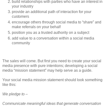
build relationships with parties who have an interest in
your industry
provide an additional path of interaction for your
customers
encourage others through social media to “share” and
make referrals on your behalf
position you as a trusted authority on a subject
add value to a conversation within a social media
community
The sales will come. But first you need to create your social
media presence with pure intentions; developing a social
media “mission statement” may help serve as a guide.
Your social media mission statement should look something
like this:
We pledge to –
Communicate meaningful ideas that generate conversation