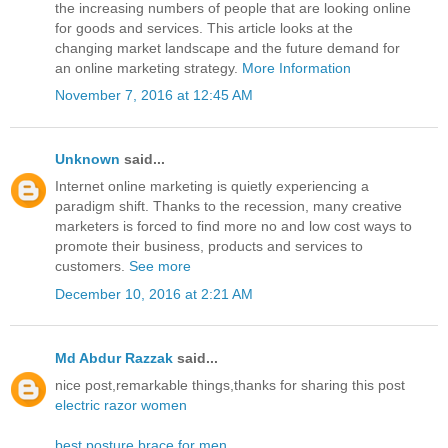
the increasing numbers of people that are looking online
for goods and services. This article looks at the
changing market landscape and the future demand for
an online marketing strategy.
More Information
November 7, 2016 at 12:45 AM
Unknown
said...
Internet online marketing is quietly experiencing a
paradigm shift. Thanks to the recession, many creative
marketers is forced to find more no and low cost ways to
promote their business, products and services to
customers.
See more
December 10, 2016 at 2:21 AM
Md Abdur Razzak
said...
nice post,remarkable things,thanks for sharing this post
electric razor women
best posture brace for men