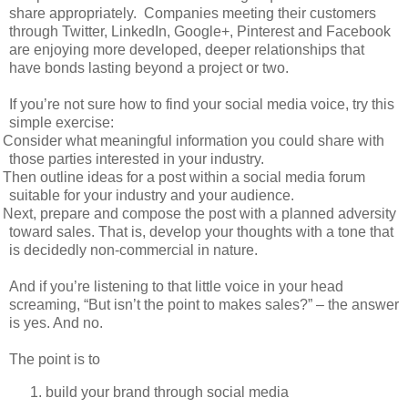
share appropriately.
Companies meeting their customers
through Twitter, LinkedIn, Google+, Pinterest and Facebook
are enjoying more developed, deeper relationships that
have bonds lasting beyond a project or two.
If you’re not sure how to find your social media voice, try this
simple exercise:
Consider what meaningful information you could share with
those parties interested in your industry.
Then outline ideas for a post within a social media forum
suitable for your industry and your audience.
Next, prepare and compose the post with a planned adversity
toward sales. That is, develop your thoughts with a tone that
is decidedly non-commercial in nature.
And if you’re listening to that little voice in your head
screaming, “But isn’t the point to makes sales?” – the answer
is yes. And no.
The point is to
build your brand through social media