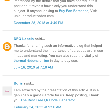
impressed by the details that you have shared in this
post and It reveals how nicely you understand this
subject. If anyone looking to
Buy Ean Barcodes
, Visit
uniqueproductcodes.com
December 28, 2018 at 4:49 PM
DFO Labels
said...
Thanks for sharing such an informative blog that helped
me to understand the importance of barcodes are in use
in ads and marketing. You can also read the vitality of
thermal ribbons online
in day to day use.
July 16, 2019 at 7:18 AM
Boris
said...
I am attracted by the presentation of this article. It is a
genuinely a gainful article for us. Keep posting, Thank
you.
The Best Free Qr Code Generator
February 24, 2022 at 9:50 AM