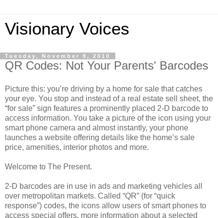
Visionary Voices
Tuesday, November 9, 2010
QR Codes: Not Your Parents' Barcodes
Picture this: you’re driving by a home for sale that catches
your eye. You stop and instead of a real estate sell sheet, the
“for sale” sign features a prominently placed 2-D barcode to
access information. You take a picture of the icon using your
smart phone camera and almost instantly, your phone
launches a website offering details like the home’s sale
price, amenities, interior photos and more.
Welcome to The Present.
2-D barcodes are in use in ads and marketing vehicles all
over metropolitan markets. Called “QR” (for “quick
response”) codes, the icons allow users of smart phones to
access special offers, more information about a selected