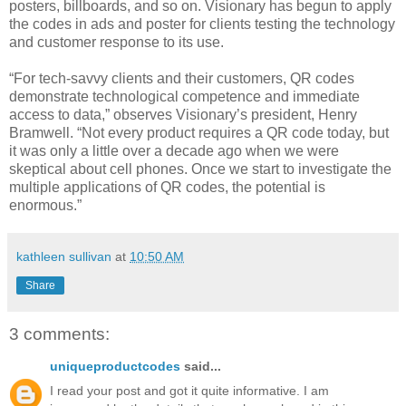
posters, billboards, and so on. Visionary has begun to apply
the codes in ads and poster for clients testing the technology
and customer response to its use.
“For tech-savvy clients and their customers, QR codes
demonstrate technological competence and immediate
access to data,” observes Visionary’s president, Henry
Bramwell. “Not every product requires a QR code today, but
it was only a little over a decade ago when we were
skeptical about cell phones. Once we start to investigate the
multiple applications of QR codes, the potential is
enormous.”
kathleen sullivan
at
10:50 AM
Share
3 comments:
uniqueproductcodes
said...
I read your post and got it quite informative. I am