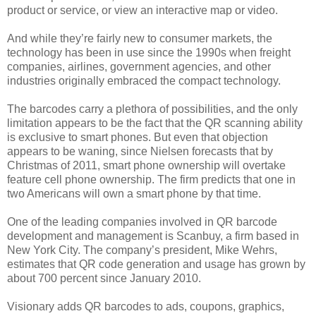
product or service, or view an interactive map or video.
And while they’re fairly new to consumer markets, the
technology has been in use since the 1990s when freight
companies, airlines, government agencies, and other
industries originally embraced the compact technology.
The barcodes carry a plethora of possibilities, and the only
limitation appears to be the fact that the QR scanning ability
is exclusive to smart phones. But even that objection
appears to be waning, since Nielsen forecasts that by
Christmas of 2011, smart phone ownership will overtake
feature cell phone ownership. The firm predicts that one in
two Americans will own a smart phone by that time.
One of the leading companies involved in QR barcode
development and management is Scanbuy, a firm based in
New York City. The company’s president, Mike Wehrs,
estimates that QR code generation and usage has grown by
about 700 percent since January 2010.
Visionary adds QR barcodes to ads, coupons, graphics,