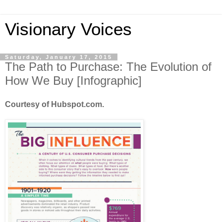
Visionary Voices
Saturday, January 17, 2015
The Path to Purchase: The Evolution of
How We Buy [Infographic]
Courtesy of Hubspot.com.