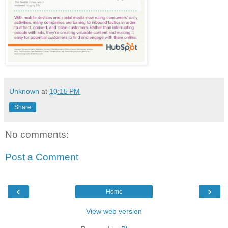
Unknown
at
10:15 PM
Share
No comments:
Post a Comment
‹
›
Home
View web version