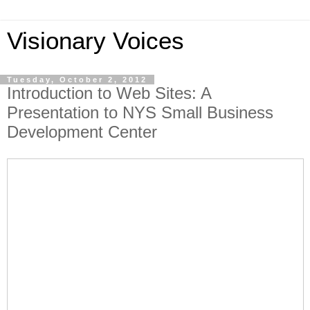
Visionary Voices
Tuesday, October 2, 2012
Introduction to Web Sites: A
Presentation to NYS Small Business
Development Center