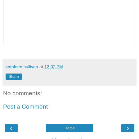
kathleen sullivan
at
12:02 PM
Share
No comments:
Post a Comment
‹
›
Home