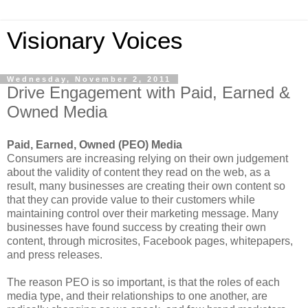
Visionary Voices
Wednesday, November 2, 2011
Drive Engagement with Paid, Earned &
Owned Media
Paid, Earned, Owned (PEO) Media
Consumers are increasing relying on their own judgement
about the validity of content they read on the web, as a
result, many businesses are creating their own content so
that they can provide value to their customers while
maintaining control over their marketing message. Many
businesses have found success by creating their own
content, through microsites, Facebook pages, whitepapers,
and press releases.
The reason PEO is so important, is that the roles of each
media type, and their relationships to one another, are