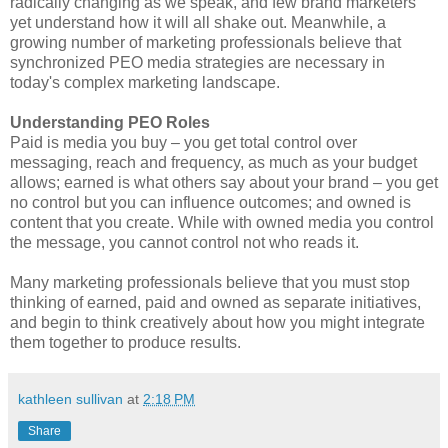
radically changing as we speak, and few brand marketers
yet understand how it will all shake out. Meanwhile, a
growing number of marketing professionals believe that
synchronized PEO media strategies are necessary in
today's complex marketing landscape.
Understanding PEO Roles
Paid is media you buy – you get total control over
messaging, reach and frequency, as much as your budget
allows; earned is what others say about your brand – you get
no control but you can influence outcomes; and owned is
content that you create. While with owned media you control
the message, you cannot control not who reads it.
Many marketing professionals believe that you must stop
thinking of earned, paid and owned as separate initiatives,
and begin to think creatively about how you might integrate
them together to produce results.
kathleen sullivan
at
2:18 PM
Share